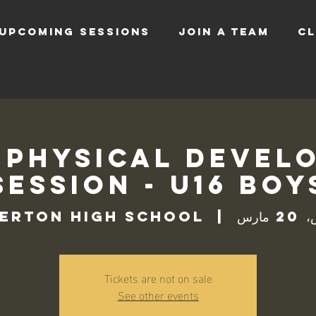
UPCOMING SESSIONS
JOIN A TEAM
CL
 Physical Devel
Session - U16 Boy
erton High School
  |  
الخم
Tickets are not on sale
See other events