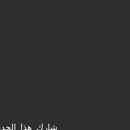
ارِك هذا الحدث