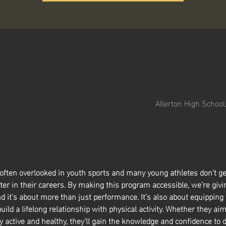
Allerton High School
 often overlooked in youth sports and many young athletes don’t ge
ter in their careers. By making this program accessible, we’re givin
nd it’s about more than just performance. It’s also about equipping
build a lifelong relationship with physical activity. Whether they aim
y active and healthy, they’ll gain the knowledge and confidence to d