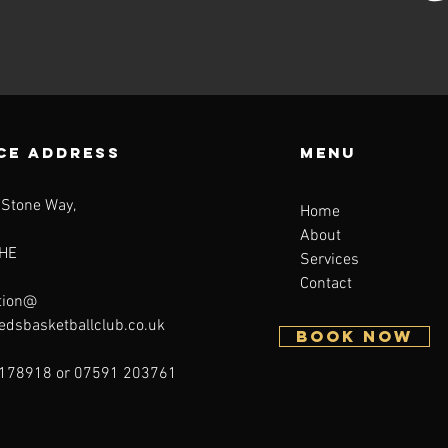
CE ADDRESS
Menu
 Stone Way,
Home
About
HE
Services
Contact
tion@
eedsbasketballclub.co.uk
BOOK NOW
178918 or 07591 203761