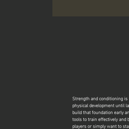
Strength and conditioning is
physical development until la
build that foundation early a
tools to train effectively and 
players or simply want to sta