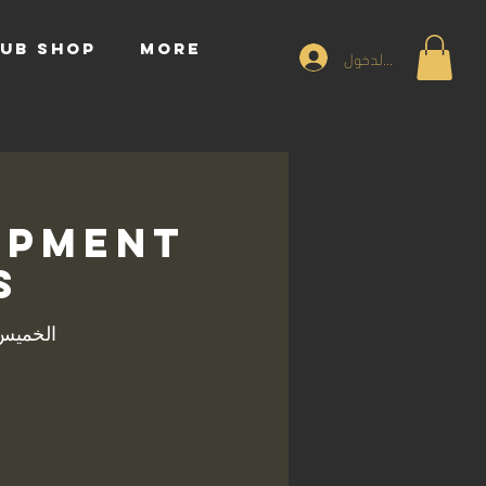
UB SHOP
More
تسجيل الدخول
opment
s
يس، 20 مارس