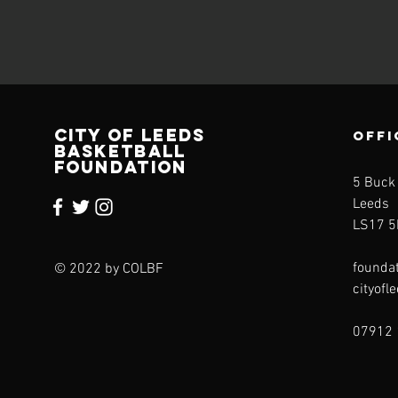
CITY OF LEEDS
OFFI
BASKETBALL
FOUNDATION
5 Buck
Leeds
LS17 5
founda
© 2022 by COLBF
cityofl
07912 