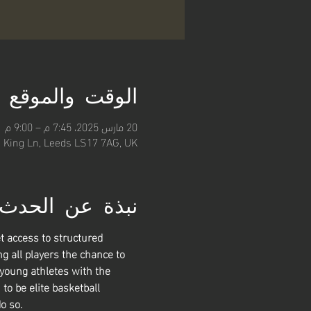
الوقت والموقع
20 مارس 2025، 7:45 م – 9:00 م
, King Ln, Leeds LS17 7AG, UK
نبذة عن الحدث
t access to structured 
g all players the chance to 
 young athletes with the 
 to be elite basketball 
o so. 