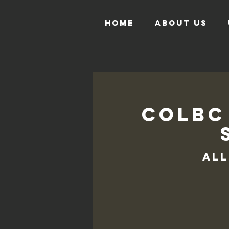
HOME
ABOUT US
COLBC
All