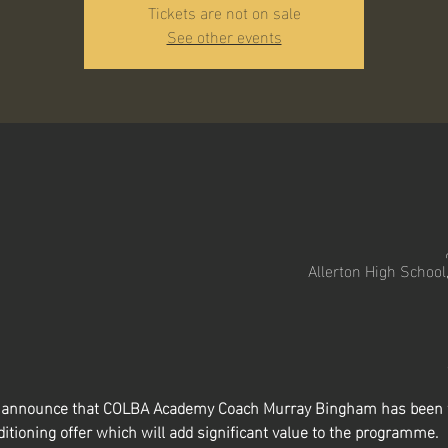
Tickets are not on sale
See other events
Allerton High School
to announce that COLBA Academy Coach Murray Bingham has been t
itioning offer which will add significant value to the programme.