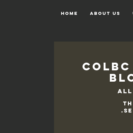
HOME
ABOUT US
COLBC
Blo
All
Th
se