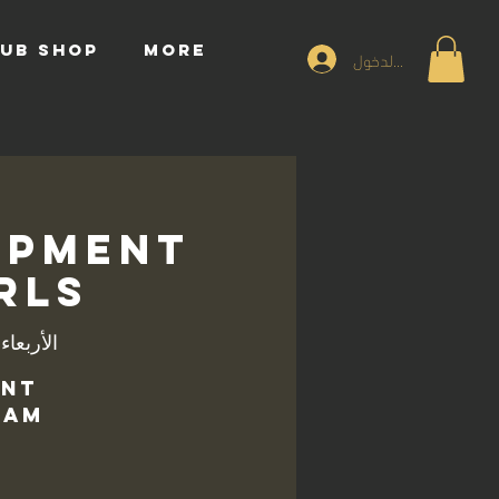
UB SHOP
More
تسجيل الدخول
opment
irls
بعاء، 04 ديسمبر
ent
am.