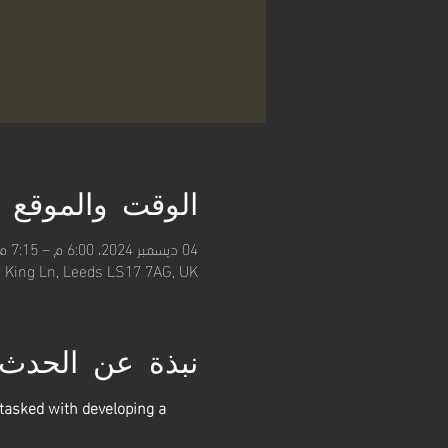
الوقت والموقع
04 ديسمبر 2024، 6:00 م – 7:15 م
, King Ln, Leeds LS17 7AG, UK
نبذة عن الحدث
asked with developing a 