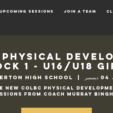
UPCOMING SESSIONS
JOIN A TEAM
CL
 Physical Devel
ck 1 - U16/U18 G
erton High School
  |  
الأر
e new COLBC Physical Developm
ssions from Coach Murray Bingh