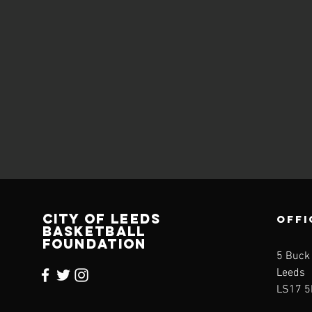
CITY OF LEEDS
OFFI
BASKETBALL
FOUNDATION
5 Buck
Leeds
LS17 5