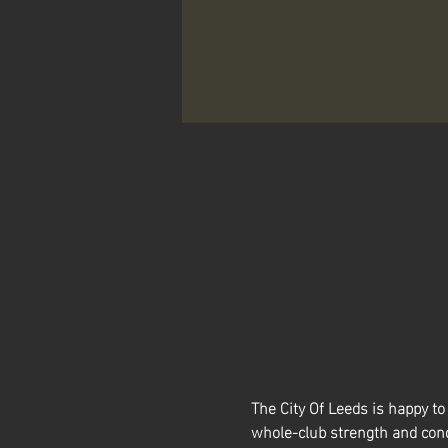
The City Of Leeds is happy 
whole-club strength and cond