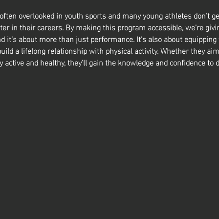
 often overlooked in youth sports and many young athletes don’t ge
ter in their careers. By making this program accessible, we’re givin
nd it’s about more than just performance. It’s also about equipping
build a lifelong relationship with physical activity. Whether they aim
y active and healthy, they’ll gain the knowledge and confidence to d