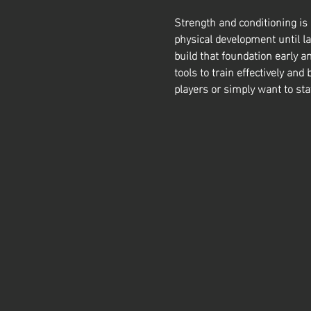
Strength and conditioning is
physical development until la
build that foundation early a
tools to train effectively and 
players or simply want to sta