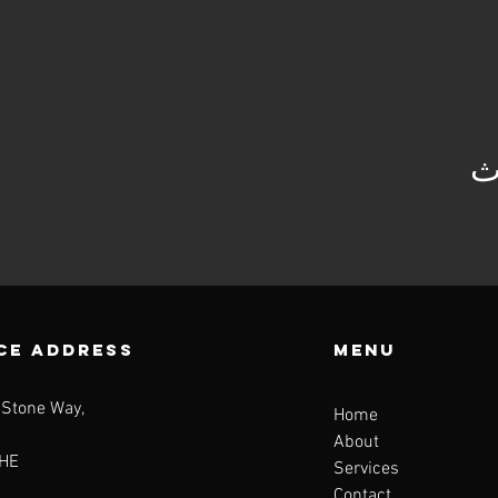
ش
CE ADDRESS
Menu
 Stone Way,
Home
About
HE
Services
Contact