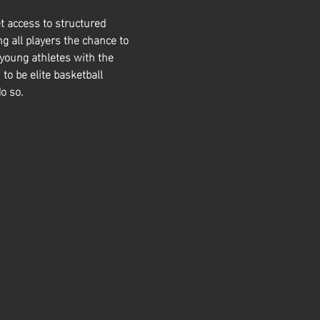
t access to structured 
g all players the chance to 
 young athletes with the 
 to be elite basketball 
o so. 