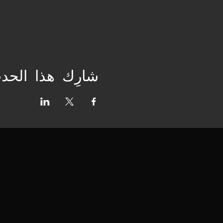
ارِك هذا الحدث