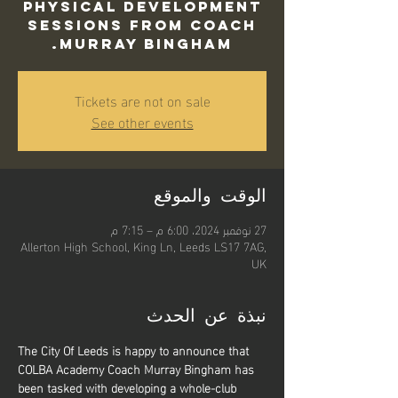
Physical Development
sessions from Coach
Murray Bingham.
Tickets are not on sale
See other events
الوقت والموقع
27 نوفمبر 2024، 6:00 م – 7:15 م
Allerton High School, King Ln, Leeds LS17 7AG,
UK
نبذة عن الحدث
The City Of Leeds is happy to announce that 
COLBA Academy Coach Murray Bingham has 
been tasked with developing a whole-club 