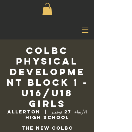
COLBC
Physical
Developme
nt Block 1 -
U16/U18
Girls
Allerton
  |  
الأربعاء، 27 نوفمبر
High School
The new COLBC