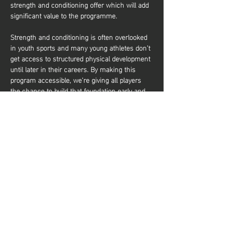
strength and conditioning offer which will add 
significant value to the programme.
Strength and conditioning is often overlooked 
in youth sports and many young athletes don’t 
get access to structured physical development 
until later in their careers. By making this 
program accessible, we’re giving all players 
the chance to build that foundation early and 
it’s about more than just performance. It’s also 
about equipping young athletes with the tools 
to train effectively and build a lifelong 
relationship with physical activity. Whether 
they aim to be elite basketball players or 
simply want to stay active and healthy, they’ll 
gain the knowledge and confidence to do so. 