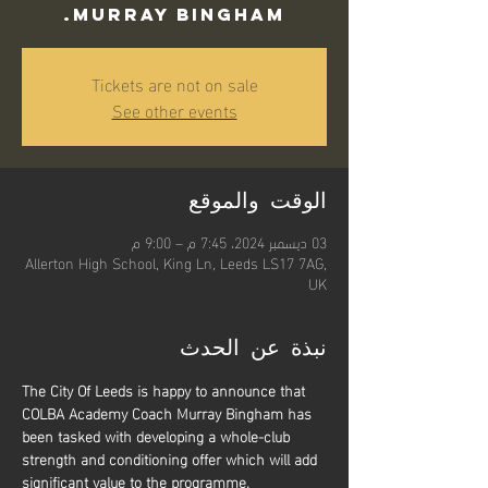
Murray Bingham.
Tickets are not on sale
See other events
الوقت والموقع
03 ديسمبر 2024، 7:45 م – 9:00 م
Allerton High School, King Ln, Leeds LS17 7AG,
UK
نبذة عن الحدث
The City Of Leeds is happy to announce that 
COLBA Academy Coach Murray Bingham has 
been tasked with developing a whole-club 
strength and conditioning offer which will add 
significant value to the programme.