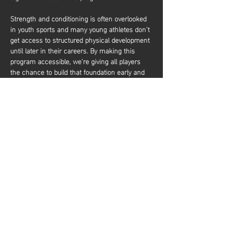
Strength and conditioning is often overlooked 
in youth sports and many young athletes don’t 
get access to structured physical development 
until later in their careers. By making this 
program accessible, we’re giving all players 
the chance to build that foundation early and 
it’s about more than just performance. It’s also 
about equipping young athletes with the tools 
to train effectively and build a lifelong 
relationship with physical activity. Whether 
they aim to be elite basketball players or 
simply want to stay active and healthy, they’ll 
gain the knowledge and confidence to do so. 
شارِك هذا الحدث