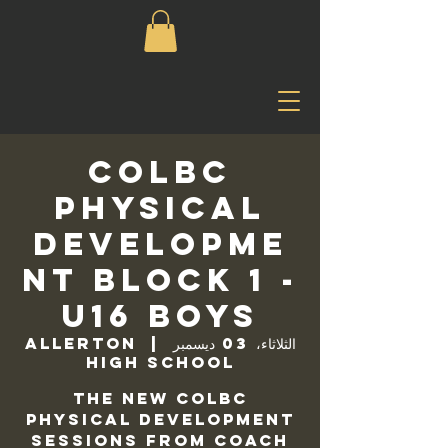
COLBC
Physical
Developme
nt Block 1 -
U16 Boys
Allerton
  |  
الثلاثاء، 03 ديسمبر
High School
The new COLBC
Physical Development
sessions from Coach