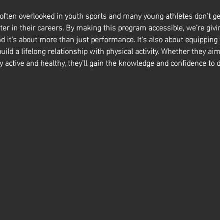
 often overlooked in youth sports and many young athletes don’t ge
ter in their careers. By making this program accessible, we’re givin
nd it’s about more than just performance. It’s also about equipping
build a lifelong relationship with physical activity. Whether they aim
y active and healthy, they’ll gain the knowledge and confidence to d