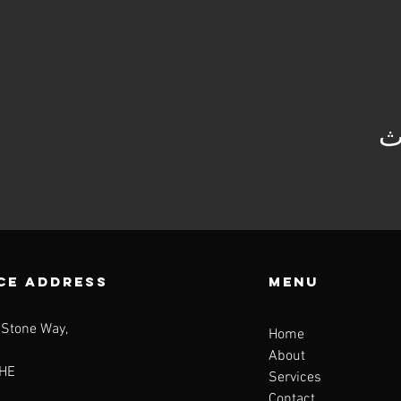
ش
CE ADDRESS
Menu
 Stone Way,
Home
About
HE
Services
Contact