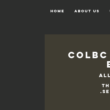
HOME
ABOUT US
COLBC
Al
Th
se