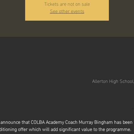
Tickets are not on sale
See other events
Allerton High School
to announce that COLBA Academy Coach Murray Bingham has been t
itioning offer which will add significant value to the programme.