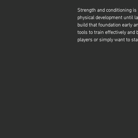
Strength and conditioning is
physical development until la
build that foundation early a
tools to train effectively and 
players or simply want to sta