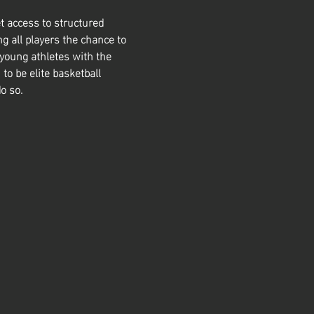
t access to structured 
g all players the chance to 
 young athletes with the 
 to be elite basketball 
o so. 