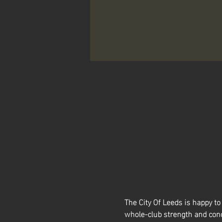
The City Of Leeds is happy 
whole-club strength and cond