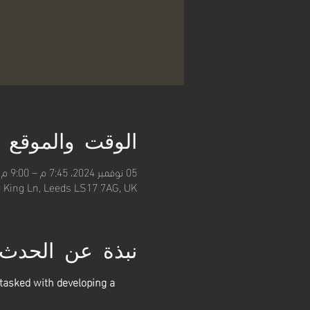
الوقت والموقع
05 نوفمبر 2024، 7:45 م – 9:00 م
, King Ln, Leeds LS17 7AG, UK
نبذة عن الحدث
asked with developing a 