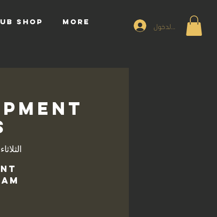
UB SHOP
More
تسجيل الدخول
opment
s
اثاء، 05 نوفمبر
ent
am.