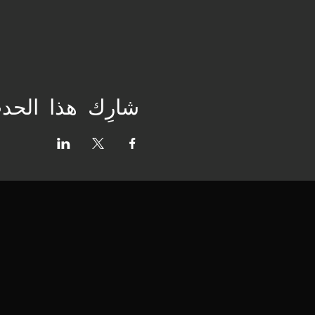
ارِك هذا الحدث