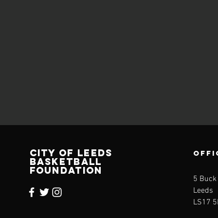
CITY OF LEEDS
OFFI
BASKETBALL
FOUNDATION
5 Buck
Leeds
LS17 5