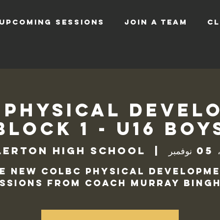
UPCOMING SESSIONS
JOIN A TEAM
CL
 Physical Devel
Block 1 - U16 Boy
lerton High School
  |  
الثل
e new COLBC Physical Developm
ssions from Coach Murray Bingh