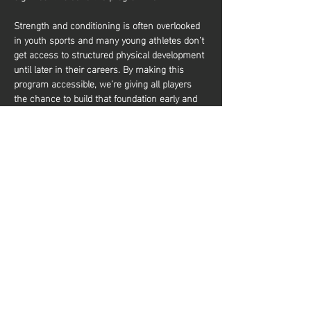
Strength and conditioning is often overlooked 
in youth sports and many young athletes don’t 
get access to structured physical development 
until later in their careers. By making this 
program accessible, we’re giving all players 
the chance to build that foundation early and 
it’s about more than just performance. It’s also 
about equipping young athletes with the tools 
to train effectively and build a lifelong 
relationship with physical activity. Whether 
they aim to be elite basketball players or 
simply want to stay active and healthy, they’ll 
gain the knowledge and confidence to do so. 
شارِك هذا الحدث