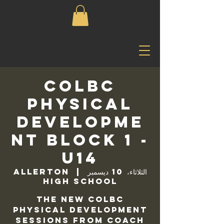
COLBC
Physical
Developme
nt Block 1 -
U14
Allerton
  |  
الثلاثاء، 10 ديسمبر
High School
The new COLBC
Physical Development
sessions from Coach