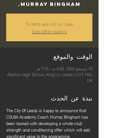
Murray Bingham.
Tickets are not on sale
See other events
الوقت والموقع
10 ديسمبر 2024، 6:00 م – 7:15 م
Allerton High School, King Ln, Leeds LS17 7AG,
UK
نبذة عن الحدث
The City Of Leeds is happy to announce that 
COLBA Academy Coach Murray Bingham has 
been tasked with developing a whole-club 
strength and conditioning offer which will add 
significant value to the programme.