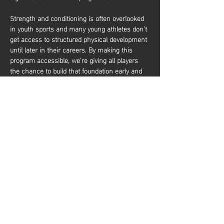
Strength and conditioning is often overlooked 
in youth sports and many young athletes don’t 
get access to structured physical development 
until later in their careers. By making this 
program accessible, we’re giving all players 
the chance to build that foundation early and 
it’s about more than just performance. It’s also 
about equipping young athletes with the tools 
to train effectively and build a lifelong 
relationship with physical activity. Whether 
they aim to be elite basketball players or 
simply want to stay active and healthy, they’ll 
gain the knowledge and confidence to do so. 
شارِك هذا الحدث