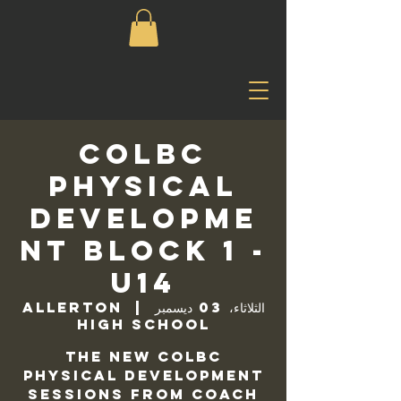
COLBC
Physical
Developme
nt Block 1 -
U14
Allerton
  |  
الثلاثاء، 03 ديسمبر
High School
The new COLBC
Physical Development
sessions from Coach