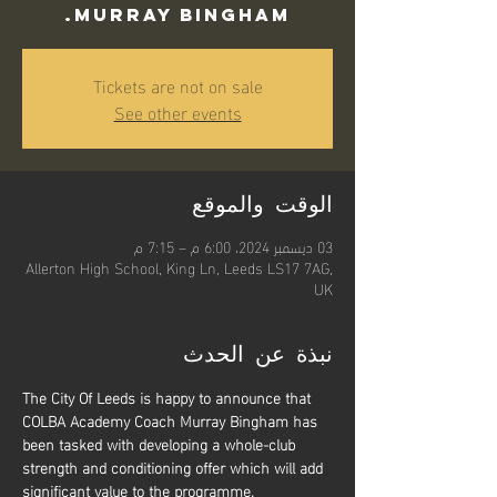
Murray Bingham.
Tickets are not on sale
See other events
الوقت والموقع
03 ديسمبر 2024، 6:00 م – 7:15 م
Allerton High School, King Ln, Leeds LS17 7AG,
UK
نبذة عن الحدث
The City Of Leeds is happy to announce that 
COLBA Academy Coach Murray Bingham has 
been tasked with developing a whole-club 
strength and conditioning offer which will add 
significant value to the programme.