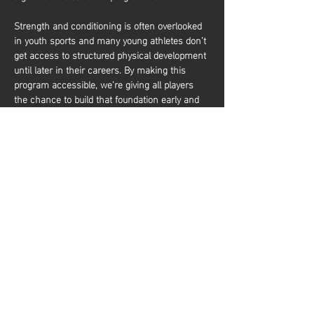
Strength and conditioning is often overlooked 
in youth sports and many young athletes don’t 
get access to structured physical development 
until later in their careers. By making this 
program accessible, we’re giving all players 
the chance to build that foundation early and 
it’s about more than just performance. It’s also 
about equipping young athletes with the tools 
to train effectively and build a lifelong 
relationship with physical activity. Whether 
they aim to be elite basketball players or 
simply want to stay active and healthy, they’ll 
gain the knowledge and confidence to do so. 
شارِك هذا الحدث