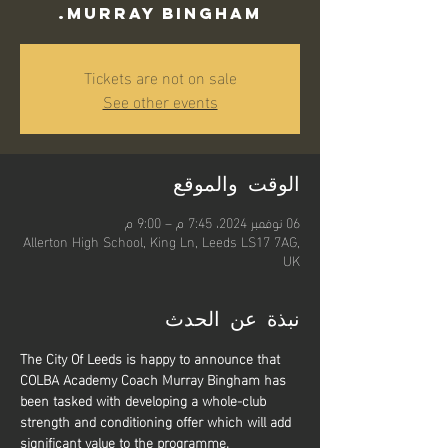
Murray Bingham.
Tickets are not on sale
See other events
الوقت والموقع
06 نوفمبر 2024، 7:45 م – 9:00 م
Allerton High School, King Ln, Leeds LS17 7AG,
UK
نبذة عن الحدث
The City Of Leeds is happy to announce that 
COLBA Academy Coach Murray Bingham has 
been tasked with developing a whole-club 
strength and conditioning offer which will add 
significant value to the programme.