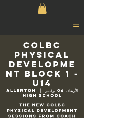
COLBC
Physical
Developme
nt Block 1 -
U14
Allerton
  |  
الأربعاء، 06 نوفمبر
High School
The new COLBC
Physical Development
sessions from Coach