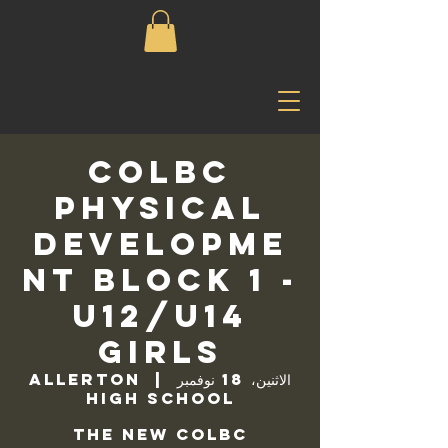
COLBC
Physical
Developme
nt Block 1 -
U12/U14
Girls
Allerton
  |  
الاثنين، 18 نوفمبر
High School
The new COLBC