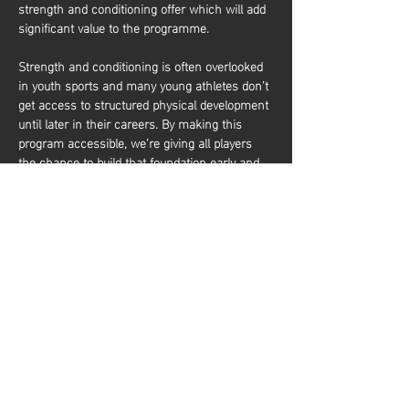
strength and conditioning offer which will add 
significant value to the programme.
Strength and conditioning is often overlooked 
in youth sports and many young athletes don’t 
get access to structured physical development 
until later in their careers. By making this 
program accessible, we’re giving all players 
the chance to build that foundation early and 
it’s about more than just performance. It’s also 
about equipping young athletes with the tools 
to train effectively and build a lifelong 
relationship with physical activity. Whether 
they aim to be elite basketball players or 
simply want to stay active and healthy, they’ll 
gain the knowledge and confidence to do so. 