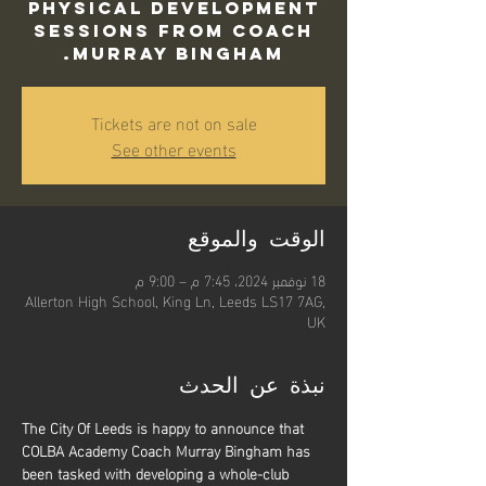
Physical Development
sessions from Coach
Murray Bingham.
Tickets are not on sale
See other events
الوقت والموقع
18 نوفمبر 2024، 7:45 م – 9:00 م
Allerton High School, King Ln, Leeds LS17 7AG,
UK
نبذة عن الحدث
The City Of Leeds is happy to announce that 
COLBA Academy Coach Murray Bingham has 
been tasked with developing a whole-club 