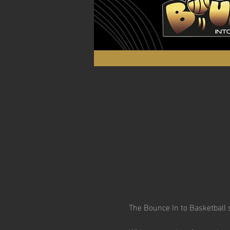
The Bounce In to Basketball s