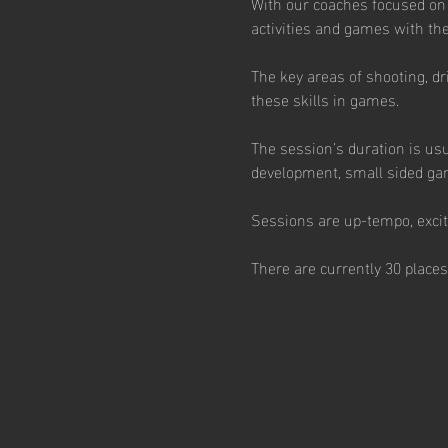
With our coaches focused on
activities and games with the 
The key areas of shooting, dr
these skills in games.  
The session’s duration is usu
development, small sided ga
Sessions are up-tempo, excitin
There are currently 30 places