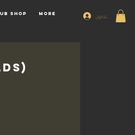
UB SHOP
More
تسجيل الدخول
lds)