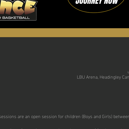
LBU Arena, Headingley Cam
essions are an open session for children (Boys and Girls) between