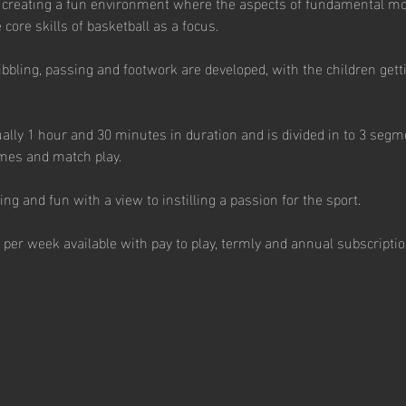
 creating a fun environment where the aspects of fundamental m
core skills of basketball as a focus. 
ibbling, passing and footwork are developed, with the children getti
ally 1 hour and 30 minutes in duration and is divided in to 3 segme
mes and match play.  
g and fun with a view to instilling a passion for the sport.  
 per week available with pay to play, termly and annual subscription