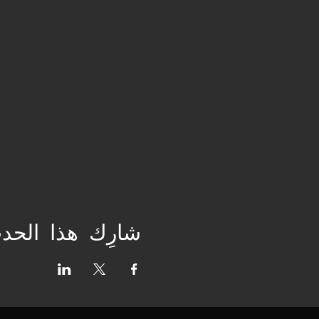
ارِك هذا الحدث