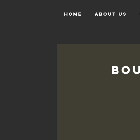
HOME
ABOUT US
Bou