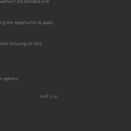
ovement are blended with 
ng the opportunity to apply 
nts focusing on skill 
 options.  
عرض المزيد