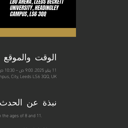
الوقت والموقع
11 يناير 2025، 9:00 ص – 10:30 ص
pus, City, Leeds LS6 3QQ, UK
نبذة عن الحدث
 the ages of 8 and 11. 