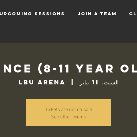
UPCOMING SESSIONS
JOIN A TEAM
CL
nce (8-11 Year O
LBU Arena
  |  
السبت، 11 يناير
Tickets are not on sale
See other events