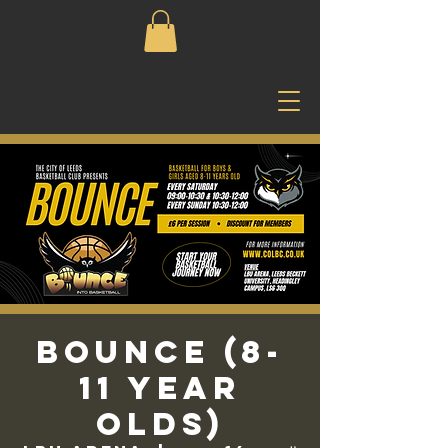
Bounce (8-
11 Year
Olds)