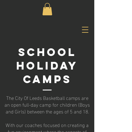
SCHOOL
HOLIDAY
CAMPS
The City Of Leeds Basketball camps are
an open full-day camp for children (Boys
and Girls) between the ages of 5 and 18.
With our coaches focused on creating a
fun environment where the aspects of