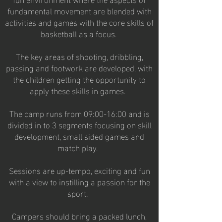
fundamental movement are blended with
activities and games with the core skills of
basketball as a focus.
The key areas of shooting, dribbling,
passing and footwork are developed, with
the children getting the opportunity to
apply these skills in games.
The camp runs from 09:00-16:00 and is
divided in to 3 segments focusing on skill
development, small sided games and
match play.
Sessions are up-tempo, exciting and fun
with a view to instilling a passion for the
sport.
Campers should bring a packed lunch,