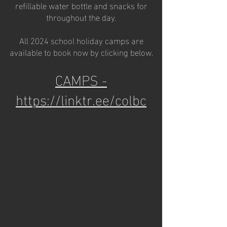
refillable water bottle and snacks for
throughout the day.
All 2024 school holiday camps are
available to book now by clicking below.
CAMPS -
https://linktr.ee/colbc