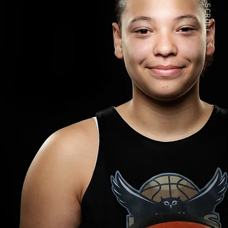
SCROLL