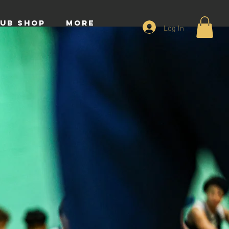
UB SHOP
More
Log In