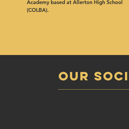
Academy based at Allerton High School
(COLBA).
OUR SOCI