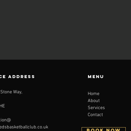
CE ADDRESS
Menu
 Stone Way,
Home
About
HE
Services
Contact
tion@
eedsbasketballclub.co.uk
BOOK NOW