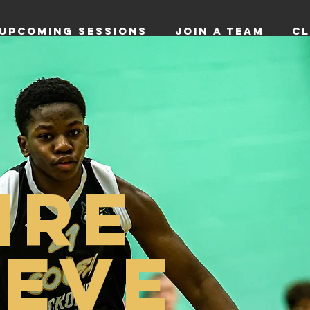
UPCOMING SESSIONS
JOIN A TEAM
CL
IRE
IEVE