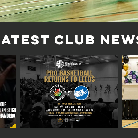
LATEST CLUB NEW