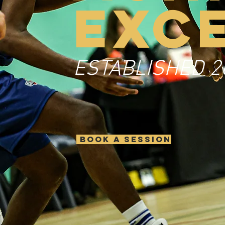
EXC
ESTABLISHED 2
BOOK A SESSION