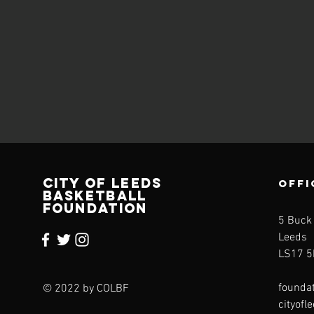
CITY OF LEEDS
OFFI
BASKETBALL
FOUNDATION
5 Buck
Leeds
LS17 5
founda
© 2022 by COLBF
cityofl