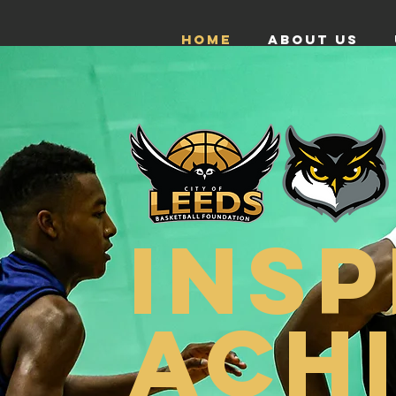
HOME
ABOUT US
INSP
ACH