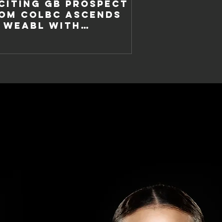
CITING GB PROSPECT
OM COLBC ASCENDS
 WEABL WITH
TTINGHAM WILDCATS.