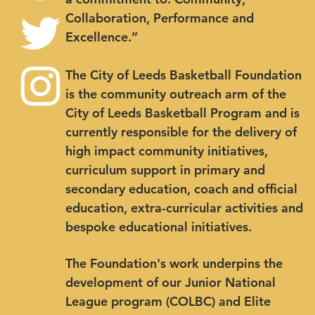
Collaboration, Performance and
Excellence.”
The City of Leeds Basketball Foundation
is the community outreach arm of the
City of Leeds Basketball Program and is
currently responsible for the delivery of
high impact community initiatives,
curriculum support in primary and
secondary education, coach and official
education, extra-curricular activities and
bespoke educational initiatives.
The Foundation's work underpins the
development of our Junior National
League program (COLBC) and Elite