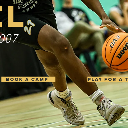
EL
007
BOOK A CAMP
PLAY FOR A 