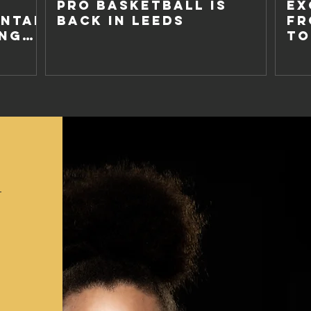
PRO BASKETBALL IS
EX
NTAL
BACK IN LEEDS
FR
ING
TO
NO