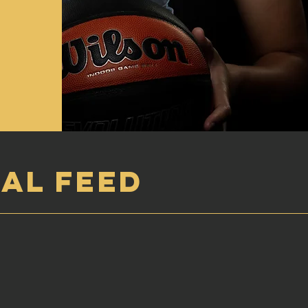
AL FEED