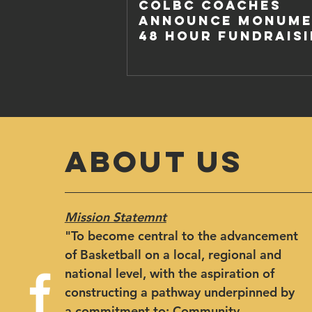
COLBC COACHES
ANNOUNCE MONUME
48 HOUR FUNDRAIS
CHALLENGE
ABOUT US
Mission Statemnt
"​To become central to the advancement
of Basketball on a local, regional and
national level, with the aspiration of
constructing a pathway underpinned by
a commitment to: Community,