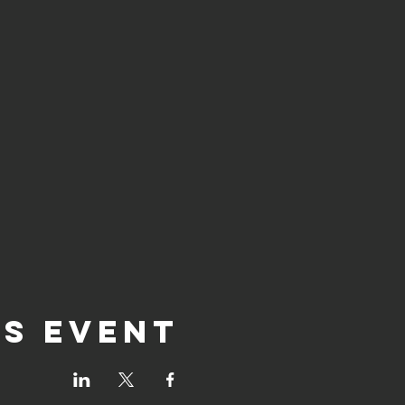
is event