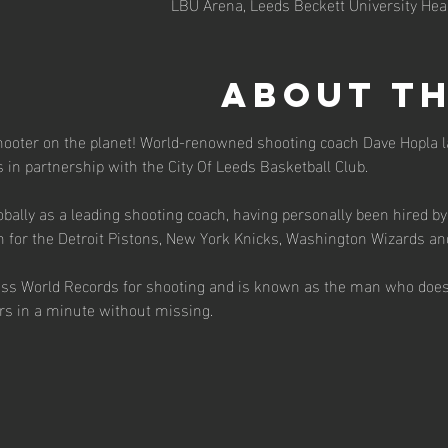
LBU Arena, Leeds Beckett University He
About th
hooter on the planet! World-renowned shooting coach Dave Hopla l
cs in partnership with the City Of Leeds Basketball Club.
bally as a leading shooting coach, having personally been hired by
h for the Detroit Pistons, New York Knicks, Washington Wizards an
ess World Records for shooting and is known as the man who does
ers in a minute without missing.