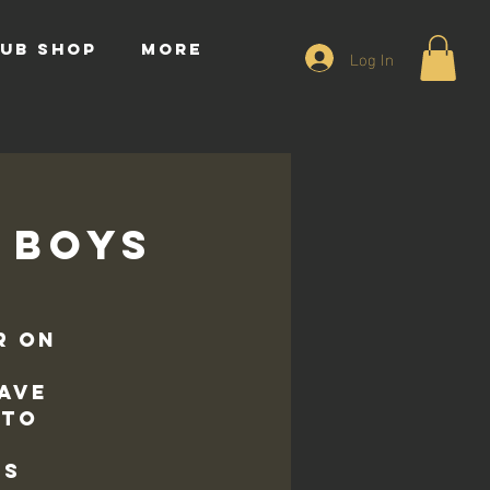
UB SHOP
More
Log In
8 Boys
r on
ave
 to
ds