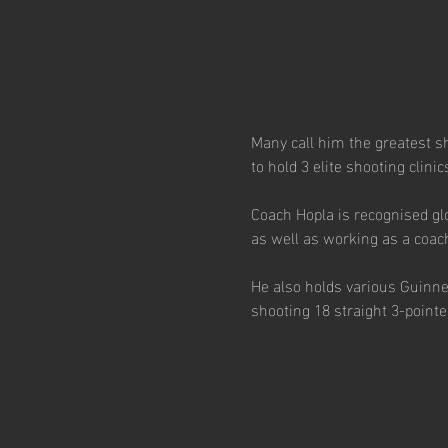
Many call him the greatest s
to hold 3 elite shooting clini
Coach Hopla is recognised glo
as well as working as a coac
He also holds various Guinn
shooting 18 straight 3-point