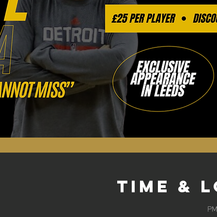
Time & 