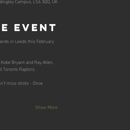
adingley Campus, LS6 3QQ, UK
e event
ands in Leeds this February 
 Kobe Bryant and Ray Allen, 
d Toronto Raptors.
n't miss shots - Once 
Show More