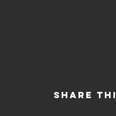
Share th