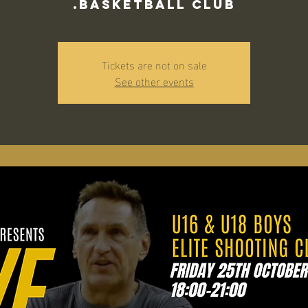
Basketball Club.
Tickets are not on sale
See other events