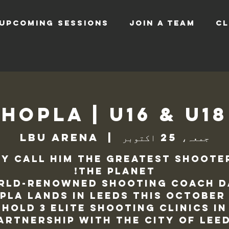
UPCOMING SESSIONS
JOIN A TEAM
CL
Hopla | U16 & U1
LBU Arena
  |  
جمعہ، 25 اکتوبر
y call him the greatest shoote
rld-renowned shooting coach D
pla lands in Leeds this October
hold 3 elite shooting clinics in
artnership with the City Of Lee