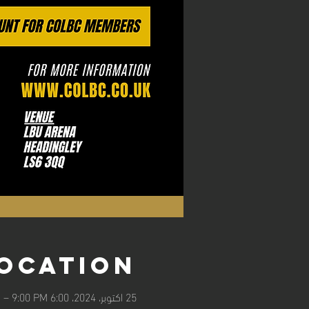
Location
25 اکتوبر، 2024، 6:00 PM – 9:00 PM