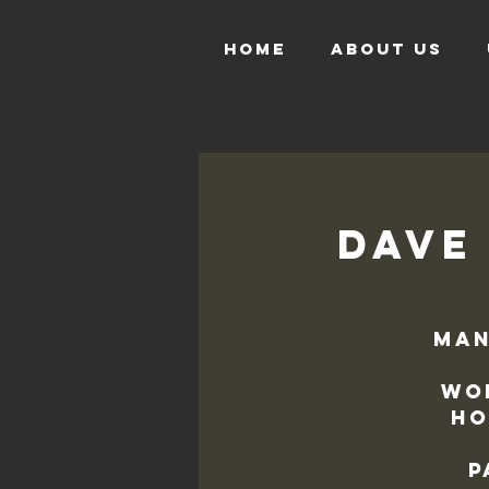
HOME
ABOUT US
Dave 
Man
Wo
Ho
p