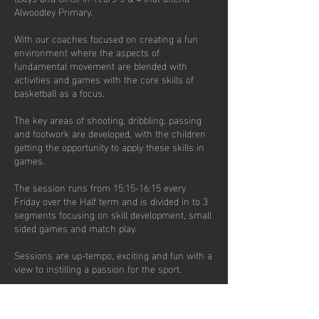
Alwoodley Primary.
With our coaches focused on creating a fun
environment where the aspects of
fundamental movement are blended with
activities and games with the core skills of
basketball as a focus.
The key areas of shooting, dribbling, passing
and footwork are developed, with the children
getting the opportunity to apply these skills in
games.
The session runs from 15:15-16:15 every
Friday over the Half term and is divided in to 3
segments focusing on skill development, small
sided games and match play.
Sessions are up-tempo, exciting and fun with a
view to instilling a passion for the sport.
There are currently 20 places per week
available on termly subscription options.