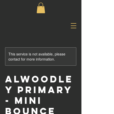
This service is not available, please
contact for more information.
Alwoodle
y Primary
- Mini
Bounce