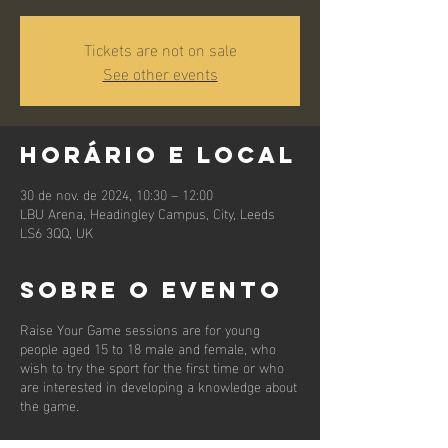
Tickets are not on sale
See other events
Horário e local
30 de nov. de 2024, 10:30 – 12:00
LBU Arena, Headingley Campus, City, Leeds
LS6 3QQ, UK
Sobre o evento
Raise Your Game sessions are for young
people aged 15 to 18 male and female, who
wish to try the sport for the first time or who
are interested in developing a knowledge about
the game.
First and foremost we want the young people