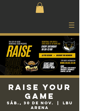
Raise Your
Game
sáb., 30 de nov.
  |  
LBU
Arena