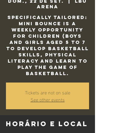
dom., 22 de set.
  |  
LBU
Arena
Specifically tailored:
Mini Bounce is a
weekly opportunity
for children (Boys
and Girls aged 5 to 7
to develop basketball
skills, physical
literacy and learn to
play the game of
basketball.
Tickets are not on sale
See other events
Horário e local