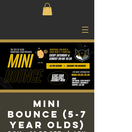
Mini
Bounce (5-7
Year Olds)