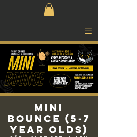
Mini
Bounce (5-7
Year Olds)