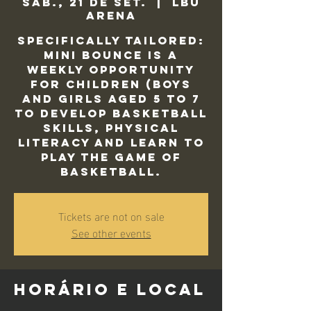
sáb., 21 de set.
  |  
LBU
Arena
Specifically tailored:
Mini Bounce is a
weekly opportunity
for children (Boys
and Girls aged 5 to 7
to develop basketball
skills, physical
literacy and learn to
play the game of
basketball.
Tickets are not on sale
See other events
Horário e local