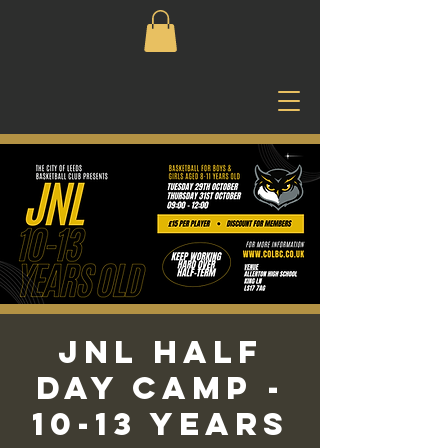
JNL Half
Day Camp -
10-13 Years