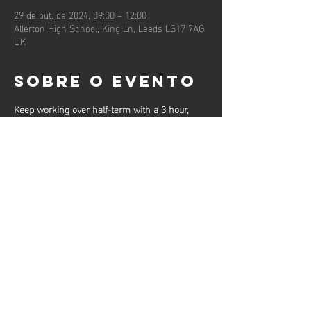
29 de out. de 2024, 09:00 – 12:00
Allerton High School, King Ln, Leeds LS17 7AG,
UK
Sobre o evento
Keep working over half-term with a 3 hour, 
high-level workout from our Senior Club 
Coaches, designed to get you fit and sharpen 
your skills.
These sessions will be limited to 30 per 
session and participants should bring drinking 
water for throughout the session.
Compartilhe
esse evento