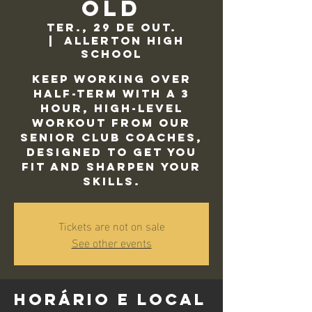
Old
ter., 29 de out.
  |  
Allerton High
School
Keep working over
half-term with a 3
hour, high-level
workout from our
Senior Club Coaches,
designed to get you
fit and sharpen your
skills.
Tickets are not on sale
See other events
Horário e local