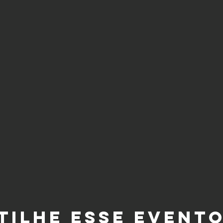
tilhe esse event