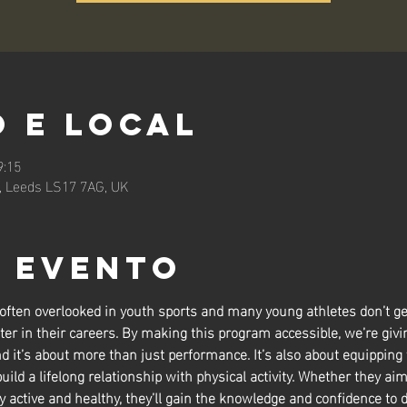
 e local
9:15
n, Leeds LS17 7AG, UK
o evento
 often overlooked in youth sports and many young athletes don’t ge
ter in their careers. By making this program accessible, we’re givin
nd it’s about more than just performance. It’s also about equipping
build a lifelong relationship with physical activity. Whether they aim
y active and healthy, they’ll gain the knowledge and confidence to d