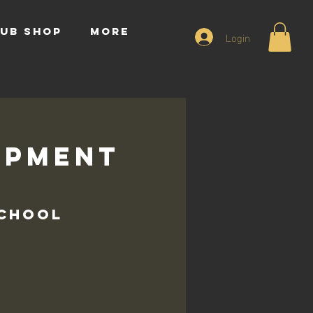
UB SHOP
More
Login
opment
s
School