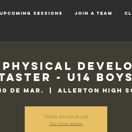
UPCOMING SESSIONS
JOIN A TEAM
CL
 Physical Devel
Taster - U14 Boy
 10 de mar.
  |  
Allerton High 
Tickets are not on sale
See other events