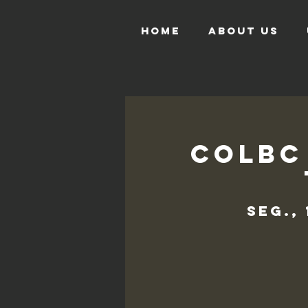
HOME
ABOUT US
COLBC
seg.,