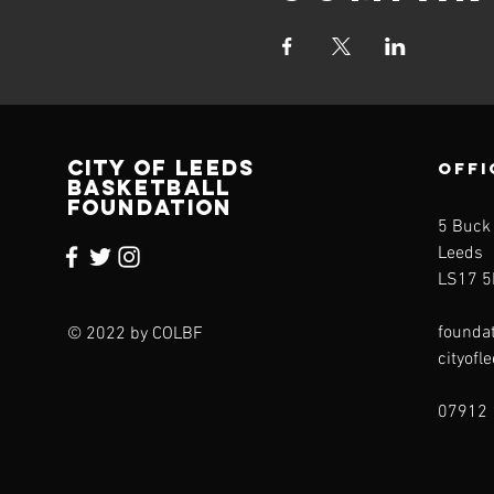
CITY OF LEEDS
OFFI
BASKETBALL
FOUNDATION
5 Buck
Leeds
LS17 5
founda
© 2022 by COLBF
cityofl
07912 