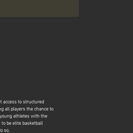
t access to structured 
g all players the chance to 
 young athletes with the 
 to be elite basketball 
o so. 