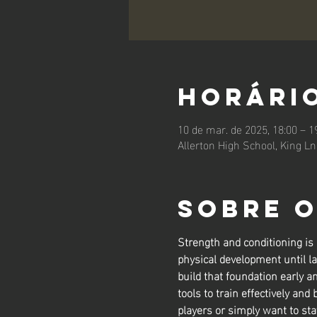
Horário
10 de mar. de 2025, 18:00 – 1
Allerton High School, King L
Sobre 
Strength and conditioning is
physical development until la
build that foundation early a
tools to train effectively and 
players or simply want to sta