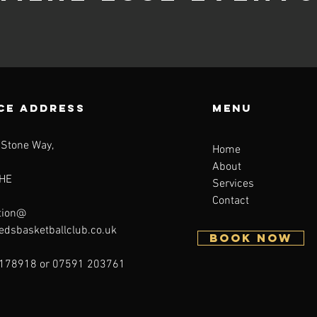
CE ADDRESS
Menu
 Stone Way,
Home
About
HE
Services
Contact
tion@
eedsbasketballclub.co.uk
BOOK NOW
178918 or 07591 203761