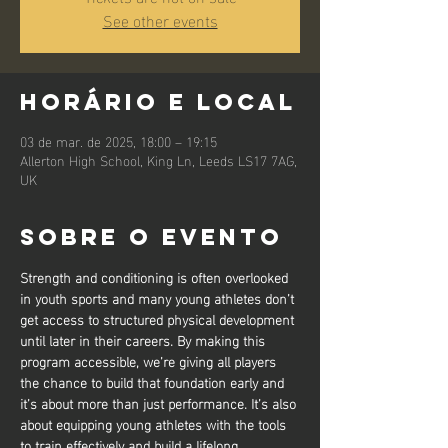
See other events
Horário e local
03 de mar. de 2025, 18:00 – 19:15
Allerton High School, King Ln, Leeds LS17 7AG,
UK
Sobre o evento
Strength and conditioning is often overlooked 
in youth sports and many young athletes don’t 
get access to structured physical development 
until later in their careers. By making this 
program accessible, we’re giving all players 
the chance to build that foundation early and 
it’s about more than just performance. It’s also 
about equipping young athletes with the tools 
to train effectively and build a lifelong 