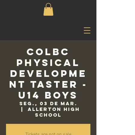
COLBC
Physical
Developme
nt Taster -
U14 Boys
seg., 03 de mar.
  |  
Allerton High
School
Tickets are not on sale