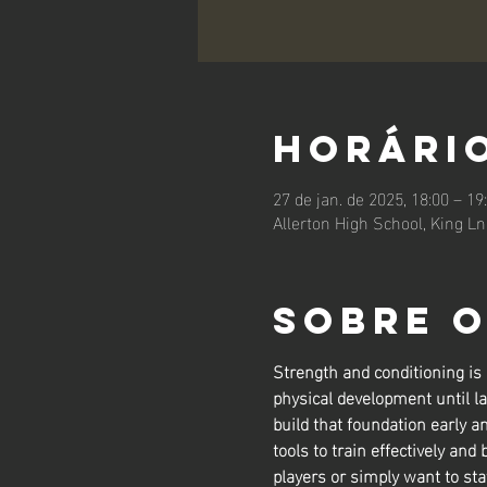
Horário
27 de jan. de 2025, 18:00 – 19
Allerton High School, King L
Sobre 
Strength and conditioning is
physical development until la
build that foundation early a
tools to train effectively and 
players or simply want to sta