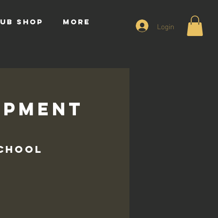
UB SHOP
More
Login
opment
s
School