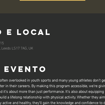
 e local
:15
n, Leeds LS17 7AG, UK
o evento
 often overlooked in youth sports and many young athletes don’t ge
ter in their careers. By making this program accessible, we’re givin
nd it’s about more than just performance. It’s also about equipping
build a lifelong relationship with physical activity. Whether they aim
y active and healthy, they’ll gain the knowledge and confidence to d