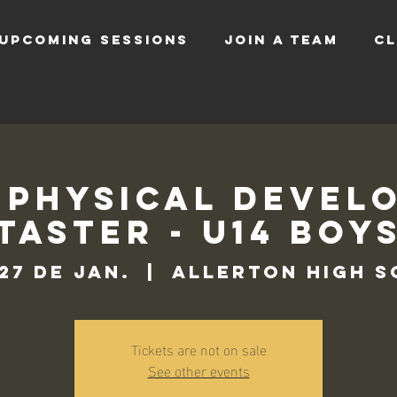
UPCOMING SESSIONS
JOIN A TEAM
CL
 Physical Devel
Taster - U14 Boy
 27 de jan.
  |  
Allerton High 
Tickets are not on sale
See other events