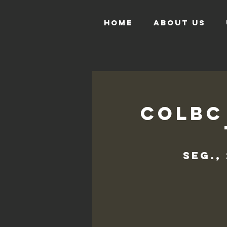
HOME
ABOUT US
COLBC
seg.,