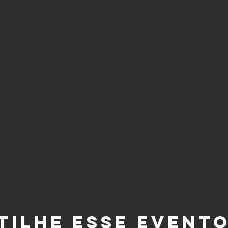
tilhe esse event