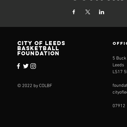
CITY OF LEEDS
OFFI
BASKETBALL
FOUNDATION
5 Buck
Leeds
LS17 5
founda
© 2022 by COLBF
cityofl
07912 