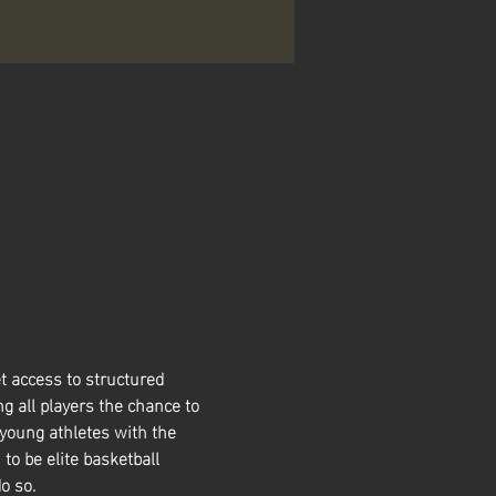
t access to structured 
g all players the chance to 
 young athletes with the 
 to be elite basketball 
o so. 