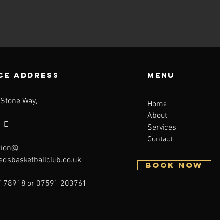
CE ADDRESS
Menu
 Stone Way,
Home
About
HE
Services
Contact
tion@
eedsbasketballclub.co.uk
BOOK NOW
178918 or 07591 203761