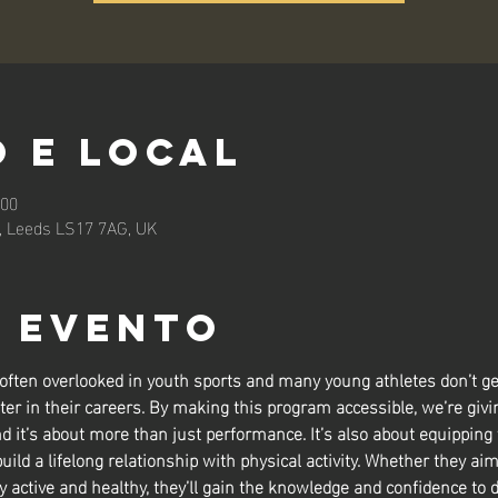
 e local
:00
n, Leeds LS17 7AG, UK
o evento
 often overlooked in youth sports and many young athletes don’t ge
ter in their careers. By making this program accessible, we’re givin
nd it’s about more than just performance. It’s also about equipping
build a lifelong relationship with physical activity. Whether they aim
y active and healthy, they’ll gain the knowledge and confidence to d