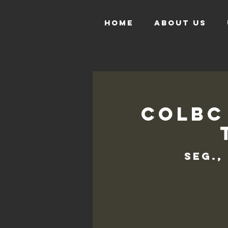
HOME
ABOUT US
COLBC
seg.,