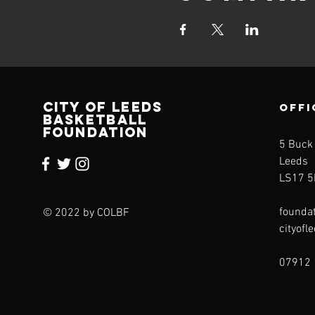
CITY OF LEEDS
OFFI
BASKETBALL
FOUNDATION
5 Buck
Leeds
LS17 5
founda
© 2022 by COLBF
cityofl
07912 