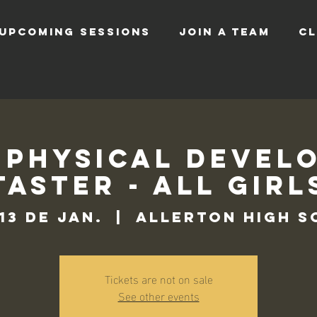
UPCOMING SESSIONS
JOIN A TEAM
CL
 Physical Devel
Taster - All Girl
 13 de jan.
  |  
Allerton High 
Tickets are not on sale
See other events