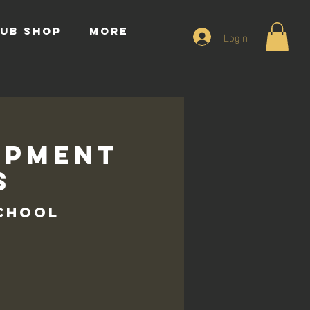
UB SHOP
More
Login
opment
s
School