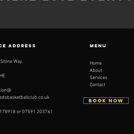
CE ADDRESS
Menu
 Stone Way,
Home
About
HE
Services
Contact
tion@
eedsbasketballclub.co.uk
BOOK NOW
178918 or 07591 203761