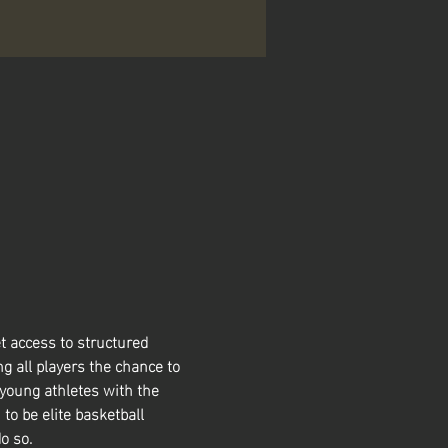
t access to structured 
g all players the chance to 
 young athletes with the 
 to be elite basketball 
o so. 