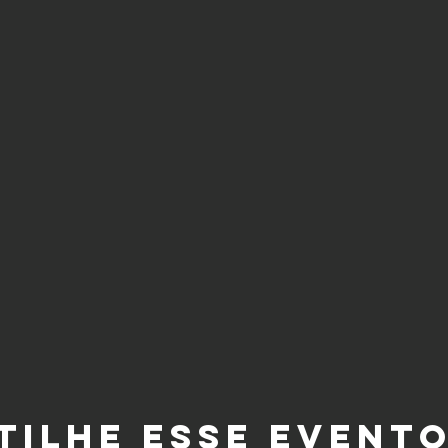
tilhe esse event