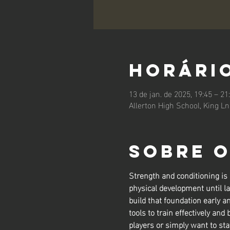
Horário
13 de jan. de 2025, 19:45 – 21
Allerton High School, King L
Sobre 
Strength and conditioning is
physical development until la
build that foundation early a
tools to train effectively and 
players or simply want to sta