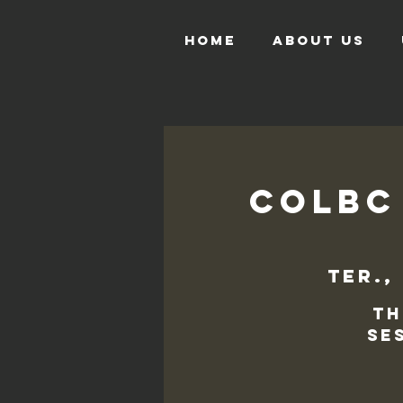
HOME
ABOUT US
COLBC
ter.,
Th
se