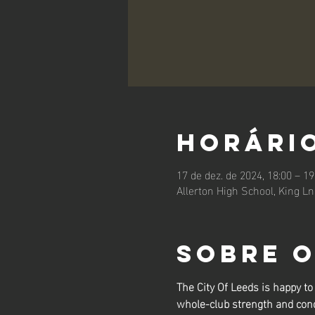
Horário
17 de dez. de 2024, 18:00 – 19
Allerton High School, King L
Sobre 
The City Of Leeds is happy 
whole-club strength and cond