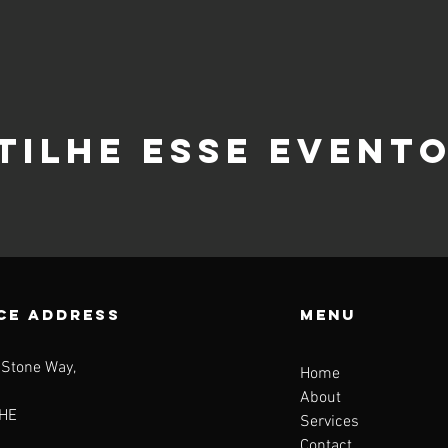
tilhe esse event
CE ADDRESS
Menu
 Stone Way,
Home
About
HE
Services
Contact