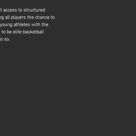
t access to structured 
g all players the chance to 
 young athletes with the 
 to be elite basketball 
o so. 