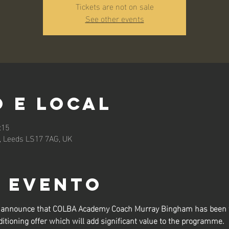
Tickets are not on sale
See other events
 e local
:15
n, Leeds LS17 7AG, UK
o evento
to announce that COLBA Academy Coach Murray Bingham has been t
itioning offer which will add significant value to the programme.