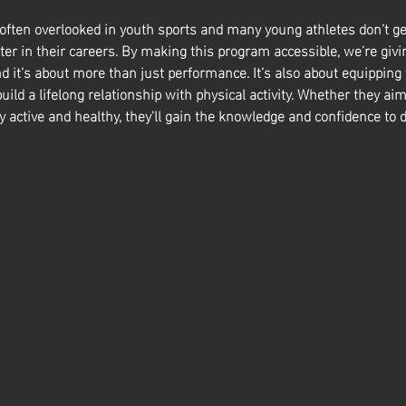
 often overlooked in youth sports and many young athletes don’t ge
ter in their careers. By making this program accessible, we’re givin
nd it’s about more than just performance. It’s also about equipping
build a lifelong relationship with physical activity. Whether they aim
y active and healthy, they’ll gain the knowledge and confidence to d