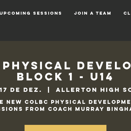
UPCOMING SESSIONS
JOIN A TEAM
CL
 Physical Devel
Block 1 - U14
 17 de dez.
  |  
Allerton High S
e new COLBC Physical Developm
ssions from Coach Murray Bingh