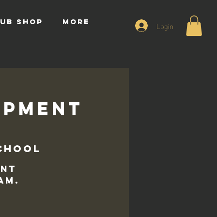
UB SHOP
More
Login
opment
chool
ent
am.