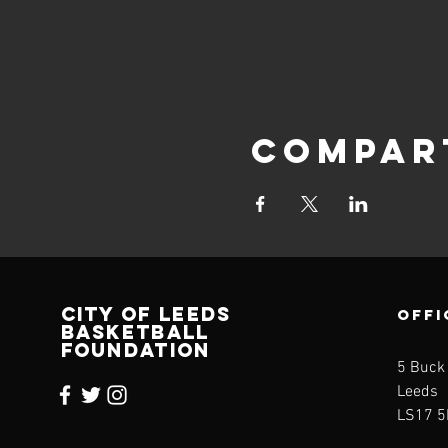
Compar
CITY OF LEEDS
OFFI
BASKETBALL
FOUNDATION
5 Buck
Leeds
LS17 5