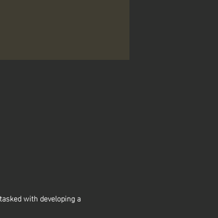
asked with developing a 