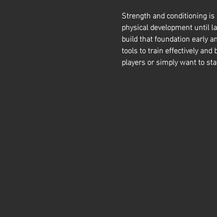
Strength and conditioning is
physical development until la
build that foundation early a
tools to train effectively and 
players or simply want to sta