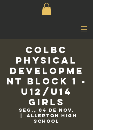
COLBC
Physical
Developme
nt Block 1 -
U12/U14
Girls
seg., 04 de nov.
  |  
Allerton High
School