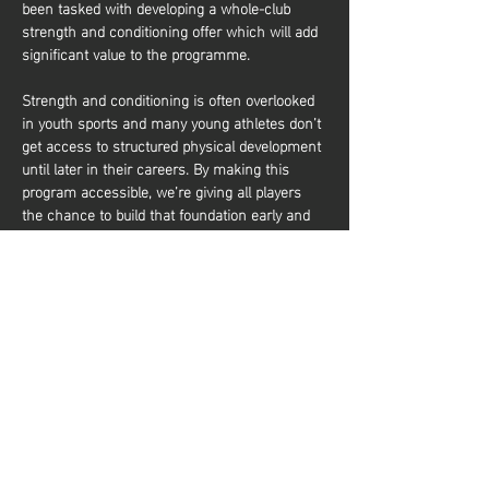
been tasked with developing a whole-club 
strength and conditioning offer which will add 
significant value to the programme.
Strength and conditioning is often overlooked 
in youth sports and many young athletes don’t 
get access to structured physical development 
until later in their careers. By making this 
program accessible, we’re giving all players 
the chance to build that foundation early and 
it’s about more than just performance. It’s also 
about equipping young athletes with the tools 
to train effectively and build a lifelong 
relationship with physical activity. Whether 
they aim to be elite basketball players or 
simply want to stay active and healthy, they’ll 
gain the knowledge and confidence to do so. 