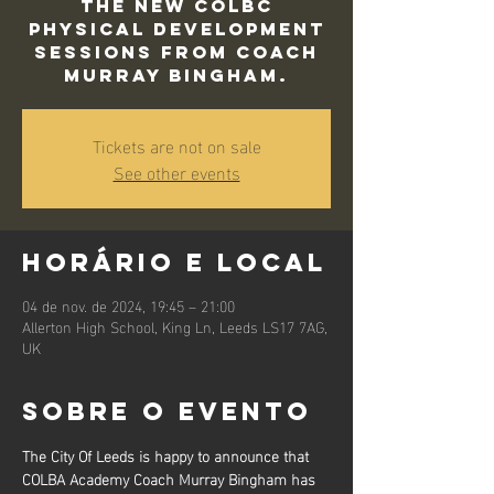
The new COLBC
Physical Development
sessions from Coach
Murray Bingham.
Tickets are not on sale
See other events
Horário e local
04 de nov. de 2024, 19:45 – 21:00
Allerton High School, King Ln, Leeds LS17 7AG,
UK
Sobre o evento
The City Of Leeds is happy to announce that 
COLBA Academy Coach Murray Bingham has 