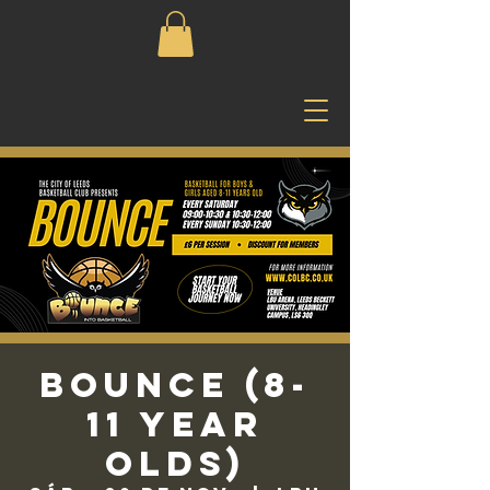
Bounce (8-
11 Year
Olds)