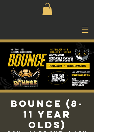
Bounce (8-
11 Year
Olds)