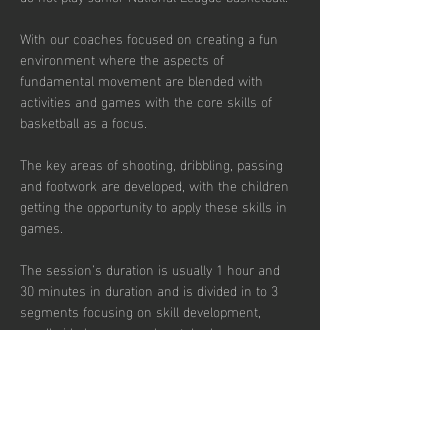
With our coaches focused on creating a fun 
environment where the aspects of 
fundamental movement are blended with 
activities and games with the core skills of 
basketball as a focus. 
The key areas of shooting, dribbling, passing 
and footwork are developed, with the children 
getting the opportunity to apply these skills in 
games.  
The session’s duration is usually 1 hour and 
30 minutes in duration and is divided in to 3 
segments focusing on skill development, 
small sided games and match play.  
Sessions are up-tempo, exciting and fun with 
a view to instilling a passion for the sport.  
There are currently 40 places per week 