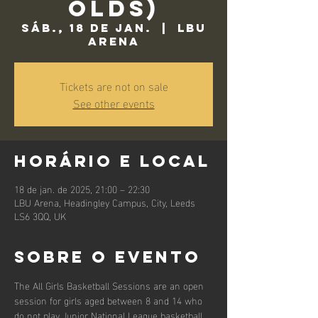
Olds)
sáb., 18 de jan.
  |  
LBU
Arena
Tickets are not on sale
See other events
Horário e local
18 de jan. de 2025, 21:00 – 22:30
LBU Arena, Headingley Campus, City, Leeds
LS6 3QQ, UK
Sobre o evento
The All Girls Basketball Sessions are an open 
session for girls aged between 8 and 14 who 
do not play Junior National League basketball.