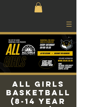
All Girls
Basketball
(8-14 Year