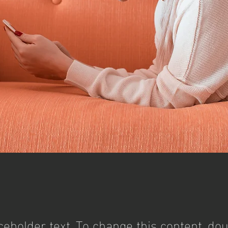
aceholder text. To change this content, dou