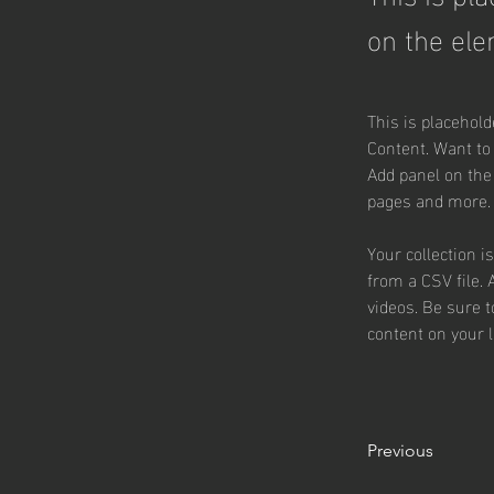
on the ele
This is placehold
Content. Want to
Add panel on the
pages and more.
Your collection i
from a CSV file. 
videos. Be sure t
content on your li
Previous