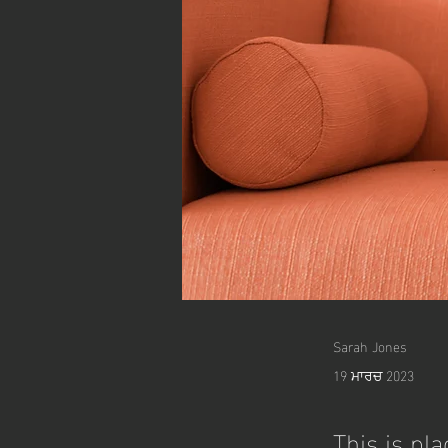
Sarah Jones
19 ਮਾਰਚ 2023
This is pl