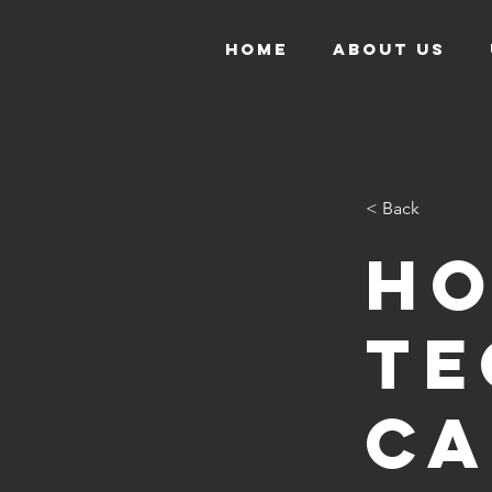
HOME
ABOUT US
< Back
H
te
ca