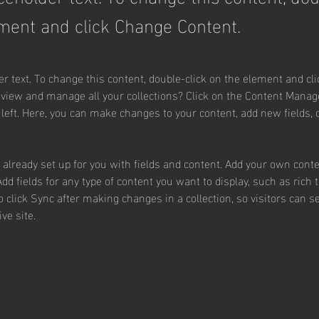
ment and click Change Content.
er text. To change this content, double-click on the element and cl
 view and manage all your collections? Click on the Content Manage
 left. Here, you can make changes to your content, add new fields,
s already set up for you with fields and content. Add your own conte
Add fields for any type of content you want to display, such as rich 
o click Sync after making changes in a collection, so visitors can 
ve site. 