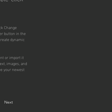
ick Change 
r button in the 
 create dynamic 
nt or import it 
text, images, and 
see your newest 
Next