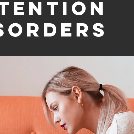
tention
sorders