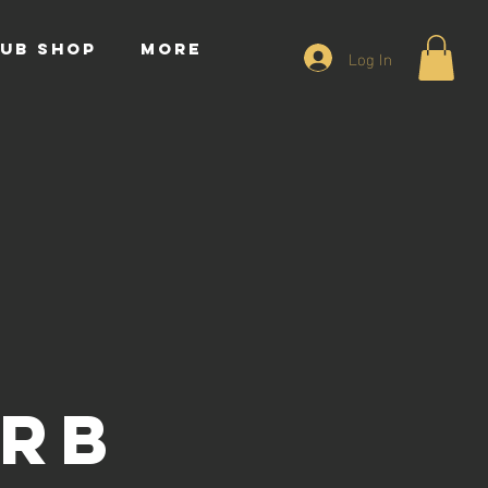
UB SHOP
More
Log In
y
urb