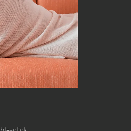
ble-click