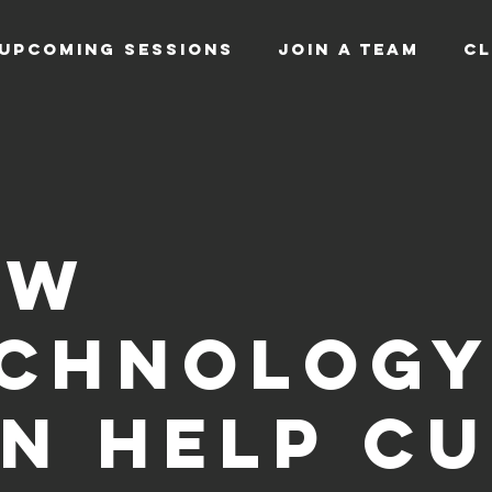
UPCOMING SESSIONS
JOIN A TEAM
CL
ow
chnolog
n help c