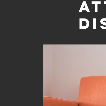
at
di