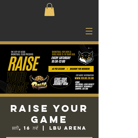
Raise Your
Game
ਸ਼ਨੀ, 16 ਨਵੰ
  |  
LBU Arena