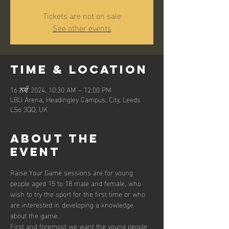
Tickets are not on sale
See other events
Time & Location
16 ਨਵੰ 2024, 10:30 AM – 12:00 PM
LBU Arena, Headingley Campus, City, Leeds
LS6 3QQ, UK
About the
event
Raise Your Game sessions are for young 
people aged 15 to 18 male and female, who 
wish to try the sport for the first time or who 
are interested in developing a knowledge 
about the game. 
First and foremost we want the young people 