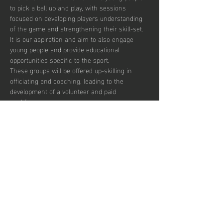
to pick a ball up and play, with sessions 
focused on developing players understanding 
of the game and strengthening their skill-set. 
It is our aspiration and aim to also engage 
young people and provide educational 
opportunities specific to the sport.  
These groups will be offered up-skilling in 
officiating and coaching, leading to the 
development of a volunteer and paid 
workforce.  
Additionally, blending education with the 
opportunity to play recreationally we aim to 
target the post-16 age group to combat the 
drop off in sports participation.  
There are currently 30 places per week 
available with pay to play, termly and annual 
subscription options.