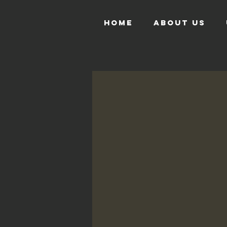
HOME
ABOUT US