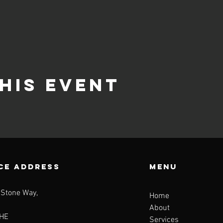
his event
CE ADDRESS
Menu
 Stone Way,
Home
About
HE
Services