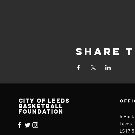
Share t
CITY OF LEEDS
OFFI
BASKETBALL
FOUNDATION
5 Buck
Leeds
LS17 5