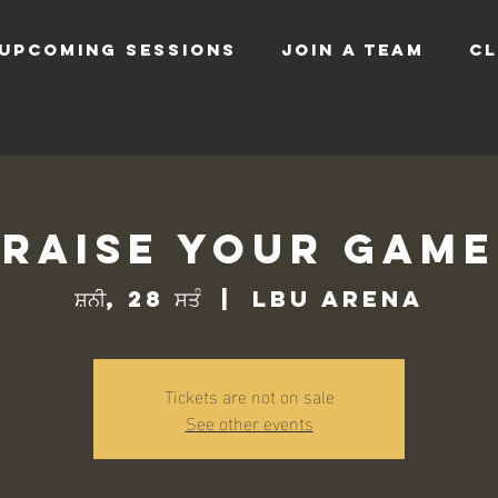
UPCOMING SESSIONS
JOIN A TEAM
CL
Raise Your Game
ਸ਼ਨੀ, 28 ਸਤੰ
  |  
LBU Arena
Tickets are not on sale
See other events