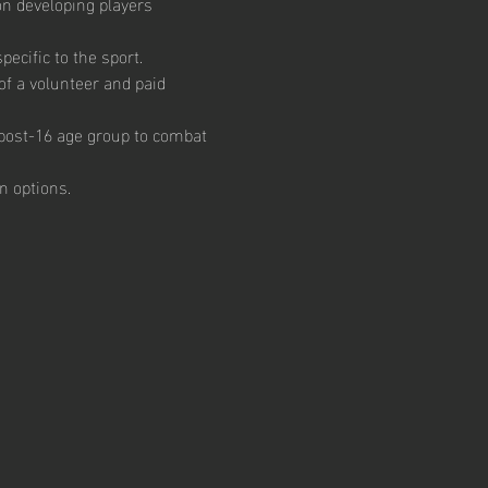
on developing players 
ecific to the sport.  
of a volunteer and paid 
e post-16 age group to combat 
n options.