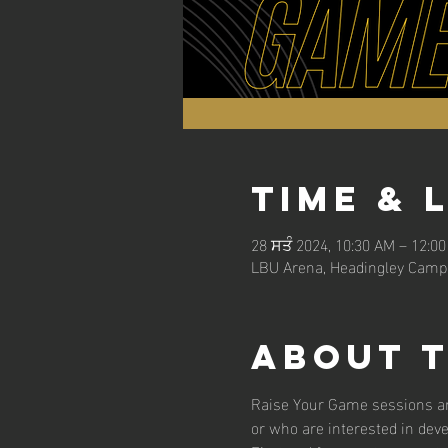
Time & 
28 ਸਤੰ 2024, 10:30 AM – 12:0
LBU Arena, Headingley Campu
About 
Raise Your Game sessions are
or who are interested in dev