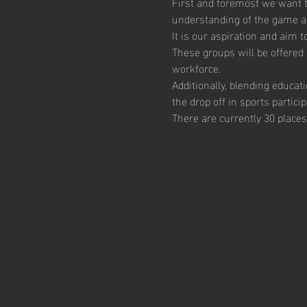
First and foremost we want th
understanding of the game and
It is our aspiration and aim 
These groups will be offered 
workforce.  
Additionally, blending educat
the drop off in sports particip
There are currently 30 places