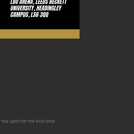
he sport for the first time 