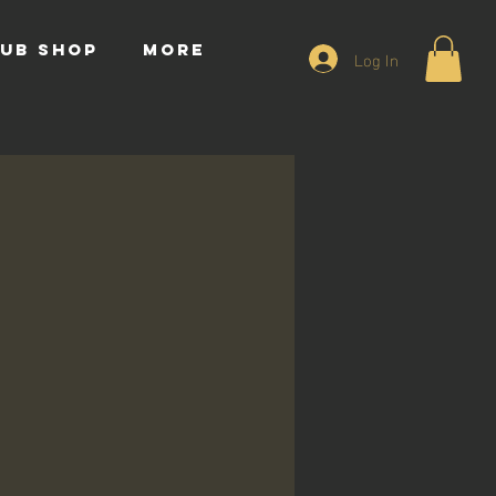
UB SHOP
More
Log In