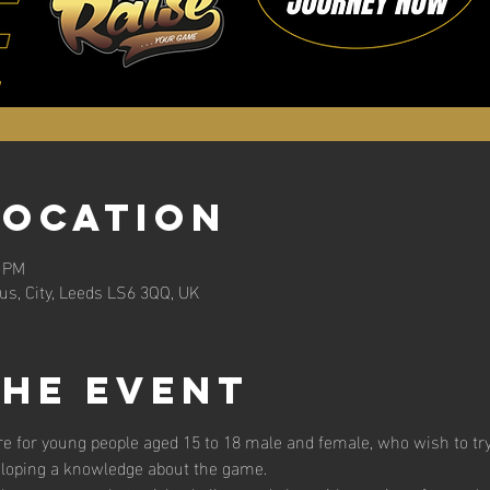
Location
0 PM
s, City, Leeds LS6 3QQ, UK
the event
 for young people aged 15 to 18 male and female, who wish to try t
eloping a knowledge about the game. 