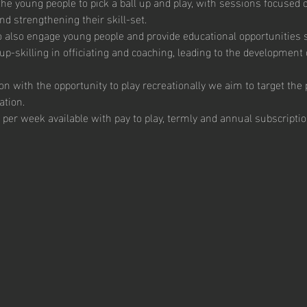
e young people to pick a ball up and play, with sessions focused 
 strengthening their skill-set. 
to also engage young people and provide educational opportunities sp
up-skilling in officiating and coaching, leading to the development 
ion with the opportunity to play recreationally we aim to target th
ation.  
 per week available with pay to play, termly and annual subscriptio