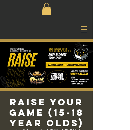
Raise Your
Game (15-18
Year Olds)