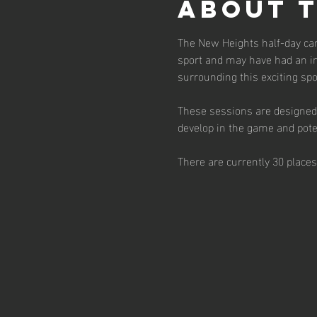
About 
The New Heights half-day cam
sport and may have had an in
surrounding this exciting spor
These sessions are designed 
develop in the game and poten
There are currently 30 place