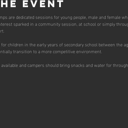
the event
ps are dedicated sessions for young people, male and female who 
terest sparked in a community session, at school or simply throu
t.  
for children in the early years of secondary school between the a
tially transition to a more competitive environment.  
s available and campers should bring snacks and water for through