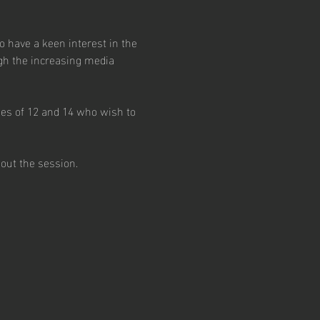
have a keen interest in the 
gh the increasing media 
ges of 12 and 14 who wish to 
out the session.