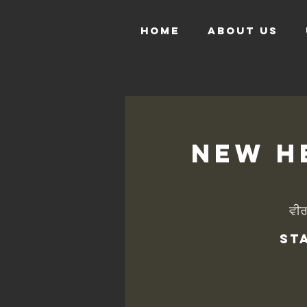
HOME
ABOUT US
New He
ਵੀ
St