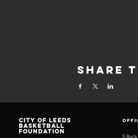
Share t
CITY OF LEEDS
OFFI
BASKETBALL
FOUNDATION
5 Buck