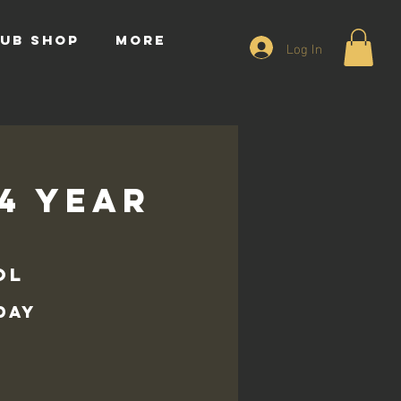
UB SHOP
More
Log In
14 Year
ol
day