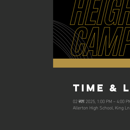
Time & 
02 ਜਨ 2025, 1:00 PM – 4:00 P
Allerton High School, King L