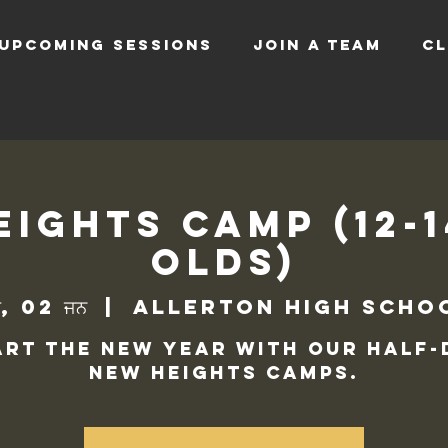
UPCOMING SESSIONS
JOIN A TEAM
CL
ights Camp (12-
Olds)
ਰ, 02 ਜਨ
  |  
Allerton High Scho
art the new year with our half-
New Heights camps.