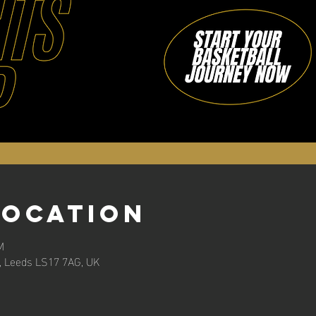
Location
M
n, Leeds LS17 7AG, UK