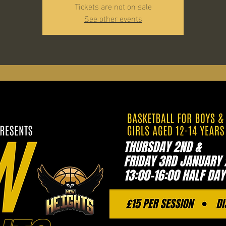
Tickets are not on sale
See other events