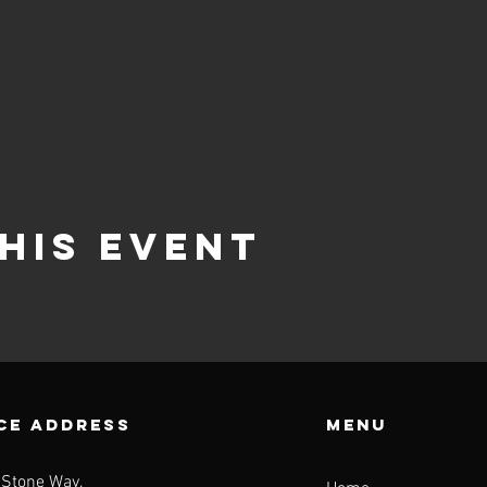
his event
CE ADDRESS
Menu
 Stone Way,