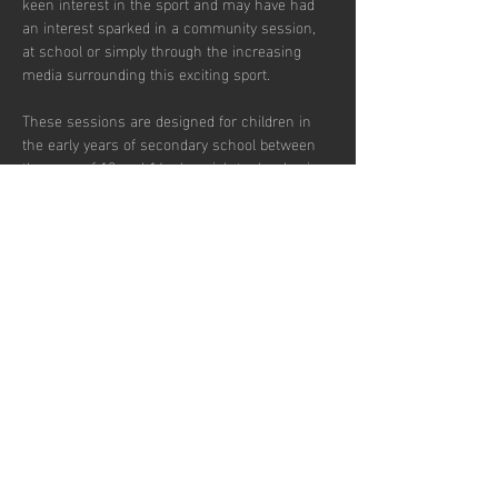
keen interest in the sport and may have had 
an interest sparked in a community session, 
at school or simply through the increasing 
media surrounding this exciting sport.  
These sessions are designed for children in 
the early years of secondary school between 
the ages of 12 and 14 who wish to develop in 
the game and potentially transition to a more 
competitive environment.  
There are currently 30 places per week 
available with pay to play and block booking 
subscription options.
Share this
event