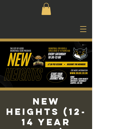
New
Heights (12-
14 Year