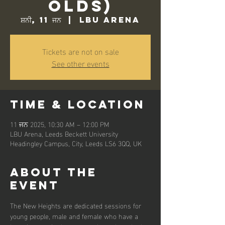
Olds)
ਸ਼ਨੀ, 11 ਜਨ
  |  
LBU Arena
Tickets are not on sale
See other events
Time & Location
11 ਜਨ 2025, 10:30 AM – 12:00 PM
LBU Arena, Leeds Beckett University
Headingley Campus, City, Leeds LS6 3QQ, UK
About the
event
The New Heights are dedicated sessions for 
young people, male and female who have a 