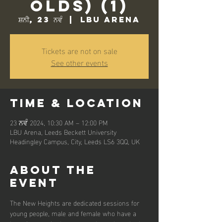
Olds) (1)
ਸ਼ਨੀ, 23 ਨਵੰ
  |  
LBU Arena
Tickets are not on sale
See other events
Time & Location
23 ਨਵੰ 2024, 10:30 AM – 12:00 PM
LBU Arena, Leeds Beckett University
Headingley Campus, City, Leeds LS6 3QQ, UK
About the
event
The New Heights are dedicated sessions for 
young people, male and female who have a 