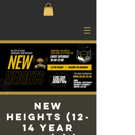
New
Heights (12-
14 Year