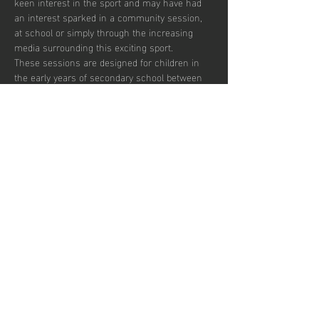
keen interest in the sport and may have had 
an interest sparked in a community session, 
at school or simply through the increasing 
media surrounding this exciting sport.  
These sessions are designed for children in 
the early years of secondary school between 
the ages of 12 and 14 who wish to develop in 
the game and potentially transition to a more 
competitive environment.  
There are currently 30 places per week 
available with pay to play and block booking 
subscription options.
Share this
event