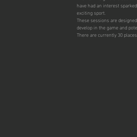
have had an interest sparked
exciting sport.  
These sessions are designed 
develop in the game and poten
There are currently 30 places