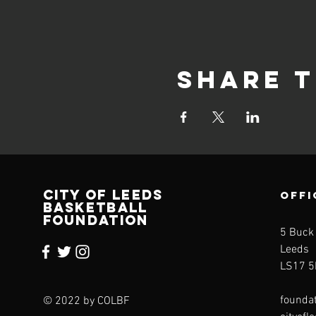
Share t
CITY OF LEEDS
OFFI
BASKETBALL
FOUNDATION
5 Buck
Leeds
LS17 5
founda
© 2022 by COLBF