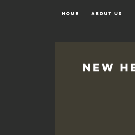
HOME
ABOUT US
New He