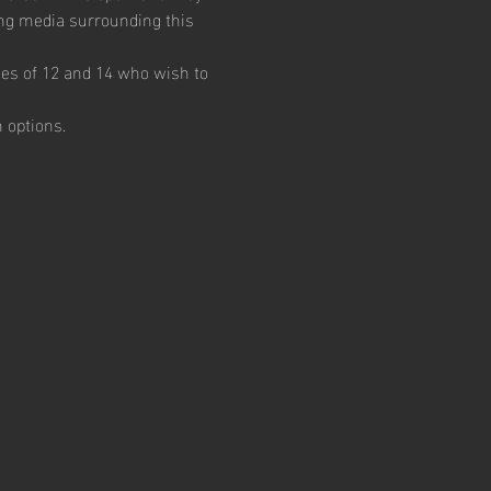
ing media surrounding this 
ges of 12 and 14 who wish to 
 options.