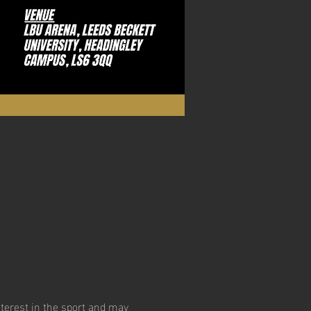
erest in the sport and may 