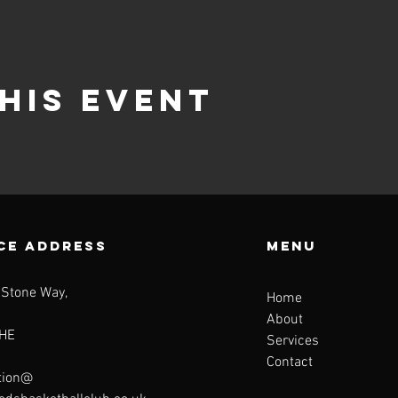
his event
CE ADDRESS
Menu
 Stone Way,
Home
About
HE
Services
Contact
tion@