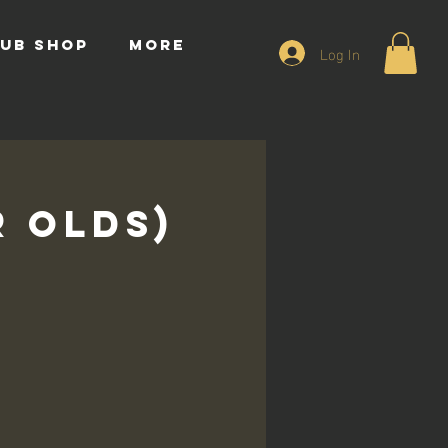
UB SHOP
More
Log In
r Olds)