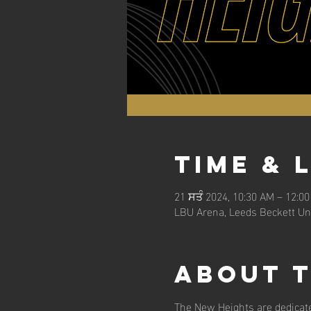
Time & 
21 ਸਤੰ 2024, 10:30 AM – 12:0
LBU Arena, Leeds Beckett Uni
About 
The New Heights are dedicate