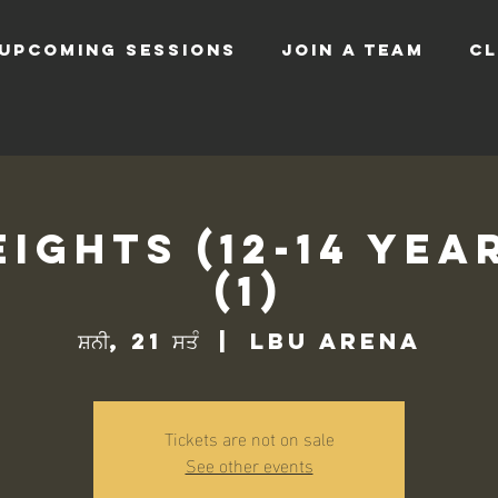
UPCOMING SESSIONS
JOIN A TEAM
CL
ights (12-14 Yea
(1)
ਸ਼ਨੀ, 21 ਸਤੰ
  |  
LBU Arena
Tickets are not on sale
See other events