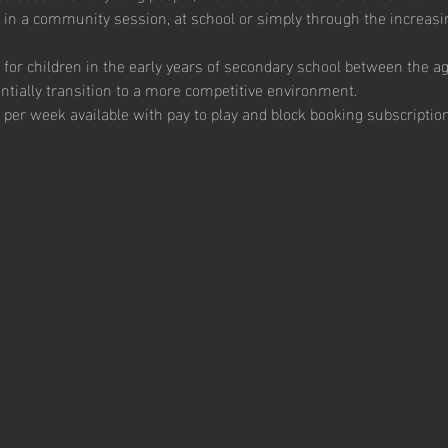
 in a community session, at school or simply through the increas
for children in the early years of secondary school between the a
tially transition to a more competitive environment.  
 per week available with pay to play and block booking subscription