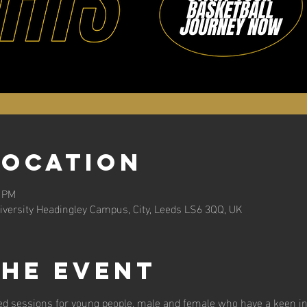
Location
0 PM
versity Headingley Campus, City, Leeds LS6 3QQ, UK
the event
d sessions for young people, male and female who have a keen int