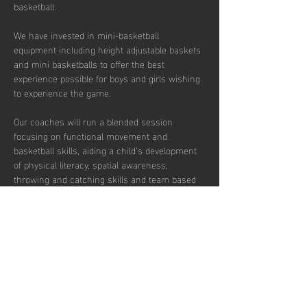
basketball. 
We have invested in mini-basketball 
equipment including height adjustable baskets 
and mini basketballs to offer the best 
experience possible for boys and girls wishing 
to experience the game. 
Our coaches will run a blended session 
focusing on functional movement and 
basketball skills, aiding a child’s development 
of physical literacy, spatial awareness, 
throwing and catching skills and team based 
concepts.  
The duration of these sessions is 90 minutes 
and our coaches’ aim is to introduce the sport 
to the children in a fun and engaging fashion. 
There are currently 30 places per week 
available with pay to play, termly and annual 