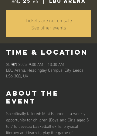
ਸ਼ਨੀ, 25 ਜਨ
  |  
LBU Arena
Tickets are not on sale
See other events
Time & Location
25 ਜਨ 2025, 9:00 AM – 10:30 AM
LBU Arena, Headingley Campus, City, Leeds
LS6 3QQ, UK
About the
event
Specifically tailored: Mini Bounce is a weekly 
opportunity for children (Boys and Girls aged 5 
to 7 to develop basketball skills, physical 
literacy and learn to play the game of 