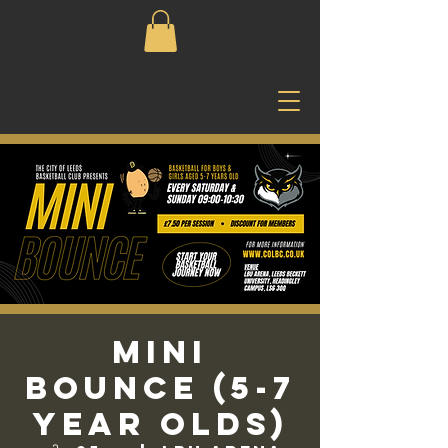
Mini
Bounce (5-7
Year Olds)