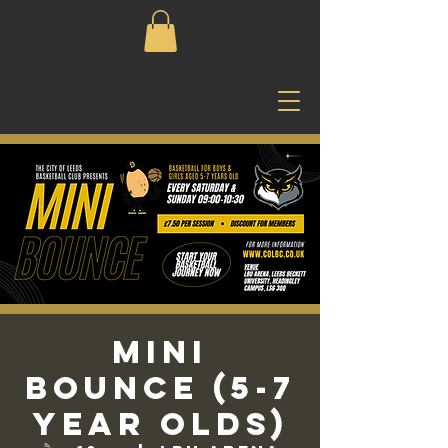
Mini
Bounce (5-7
Year Olds)