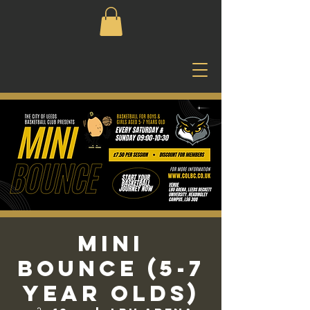
Mini
Bounce (5-7
Year Olds)