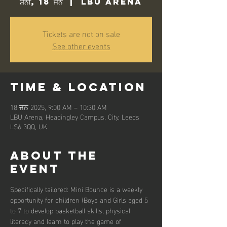
ਸ਼ਨੀ, 18 ਜਨ
  |  
LBU Arena
Tickets are not on sale
See other events
Time & Location
18 ਜਨ 2025, 9:00 AM – 10:30 AM
LBU Arena, Headingley Campus, City, Leeds
LS6 3QQ, UK
About the
event
Specifically tailored: Mini Bounce is a weekly 
opportunity for children (Boys and Girls aged 5 
to 7 to develop basketball skills, physical 
literacy and learn to play the game of 