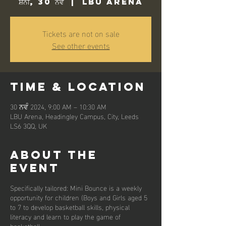
ਸ਼ਨੀ, 30 ਨਵੰ
  |  
LBU Arena
Tickets are not on sale
See other events
Time & Location
30 ਨਵੰ 2024, 9:00 AM – 10:30 AM
LBU Arena, Headingley Campus, City, Leeds
LS6 3QQ, UK
About the
event
Specifically tailored: Mini Bounce is a weekly
opportunity for children (Boys and Girls aged 5
to 7 to develop basketball skills, physical
literacy and learn to play the game of
basketball.