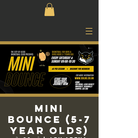
Mini
Bounce (5-7
Year Olds)