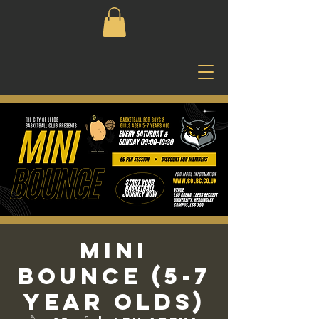
Mini
Bounce (5-7
Year Olds)