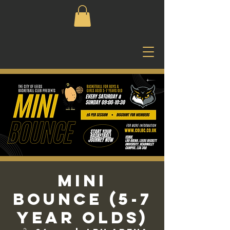
Mini
Bounce (5-7
Year Olds)