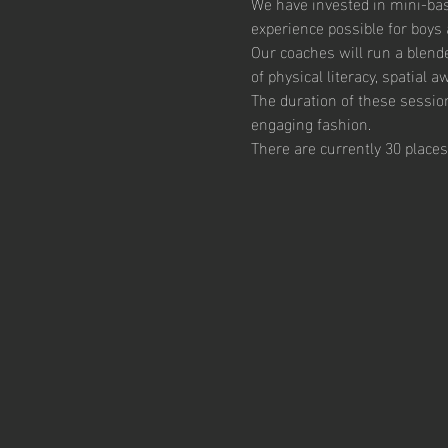
We have invested in mini-bas
experience possible for boys 
Our coaches will run a blend
of physical literacy, spatial
The duration of these session
engaging fashion. 
There are currently 30 places