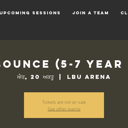
UPCOMING SESSIONS
JOIN A TEAM
CL
Bounce (5-7 Year
ਐਤ, 20 ਅਕਤੂ
  |  
LBU Arena
Tickets are not on sale
See other events