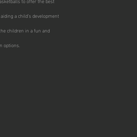
ketballs to offer the best 
aiding a child’s development 
he children in a fun and 
n options.