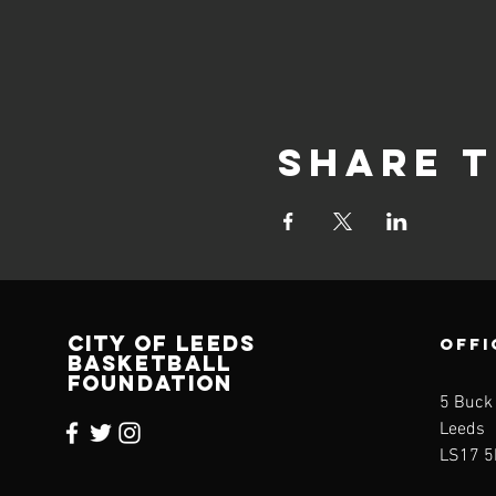
Share t
CITY OF LEEDS
OFFI
BASKETBALL
FOUNDATION
5 Buck
Leeds
LS17 5