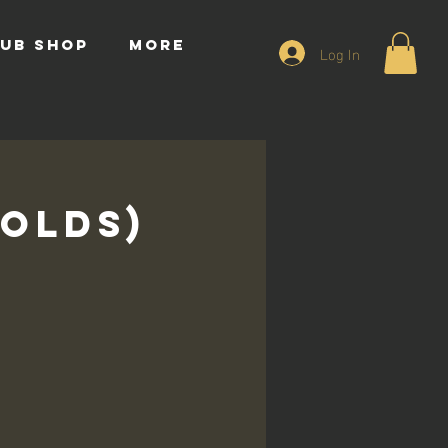
UB SHOP
More
Log In
 Olds)