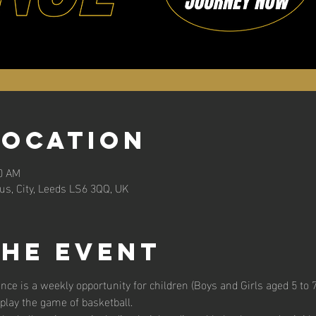
Location
30 AM
s, City, Leeds LS6 3QQ, UK
the event
unce is a weekly opportunity for children (Boys and Girls aged 5 to 7 
 play the game of basketball. 