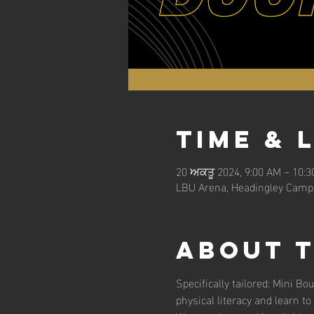
Time & 
20 ਅਕਤੂ 2024, 9:00 AM – 10:
LBU Arena, Headingley Campu
About 
Specifically tailored: Mini Bo
physical literacy and learn to