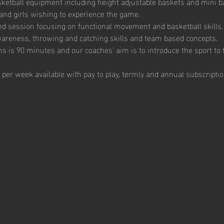
ketball equipment including height adjustable baskets and mini bas
and girls wishing to experience the game. 
ed session focusing on functional movement and basketball skills, 
 awareness, throwing and catching skills and team based concepts.  
s is 90 minutes and our coaches’ aim is to introduce the sport to t
 per week available with pay to play, termly and annual subscriptio