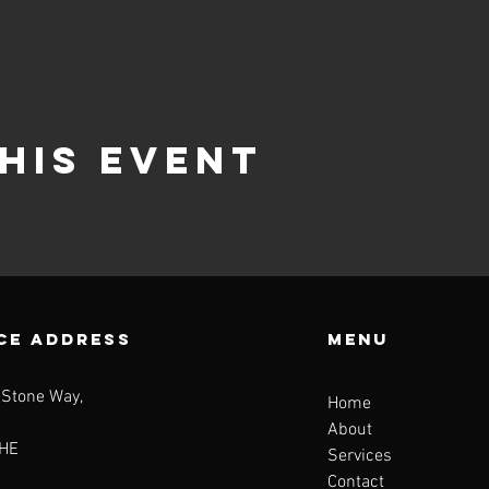
his event
CE ADDRESS
Menu
 Stone Way,
Home
About
HE
Services
Contact