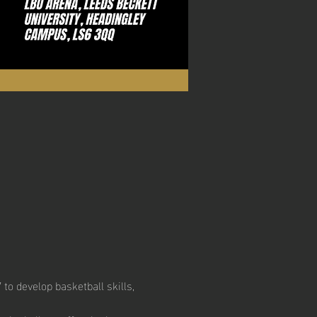
to develop basketball skills, 