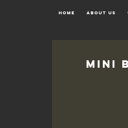
HOME
ABOUT US
Mini 