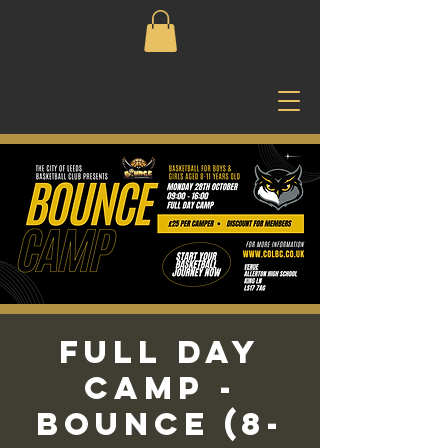
Full Day
Camp -
Bounce (8-