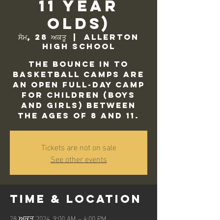
11 Year
Olds)
ਸੋਮ, 28 ਅਕਤੂ
  |  
Allerton
High School
The Bounce In to
Basketball camps are
an open full-day camp
for children (Boys
and Girls) between
the ages of 8 and 11.
Tickets are not on sale
See other events
Time & Location
28 ਅਕਤੂ 2024, 9:00 AM – 4:00 PM