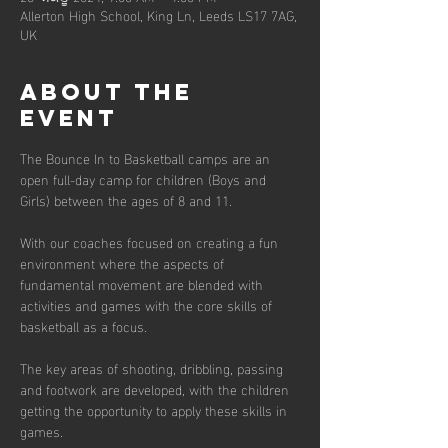
Allerton High School, King Ln, Leeds LS17 7AG,
UK
About the
event
The Bounce In to Basketball camps are an 
open full-day camp for children (Boys and 
Girls) between the ages of 8 and 11. 
With our coaches focused on creating a fun 
environment where the aspects of 
fundamental movement are blended with 
activities and games with the core skills of 
basketball as a focus. 
The key areas of shooting, dribbling, passing 
and footwork are developed, with the children 
getting the opportunity to apply these skills in 
games.  