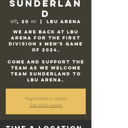
Sunderlan
d
ਸ਼ਨੀ, 20 ਜਨ
  |  
LBU Arena
We are back at LBU
Arena for the first
Division 3 Men's game
of 2024.
Come and support the
team as we welcome
Team Sunderland to
LBU Arena.
Registration is closed
See other events