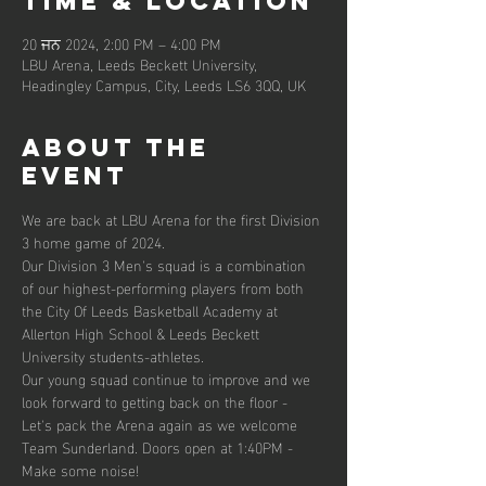
Time & Location
20 ਜਨ 2024, 2:00 PM – 4:00 PM
LBU Arena, Leeds Beckett University,
Headingley Campus, City, Leeds LS6 3QQ, UK
About the
event
We are back at LBU Arena for the first Division 
3 home game of 2024.
Our Division 3 Men's squad is a combination 
of our highest-performing players from both 
the City Of Leeds Basketball Academy at 
Allerton High School & Leeds Beckett 
University students-athletes.
Our young squad continue to improve and we 
look forward to getting back on the floor - 
Let's pack the Arena again as we welcome 
Team Sunderland. Doors open at 1:40PM - 
Make some noise!