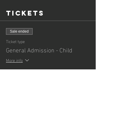
Tickets
Sale ended
Ticket type
General Admission - Child
More info
Price
£3.00
+£0.08 ticket service fee
Sale ended
Ticket type
General Admission - Adult