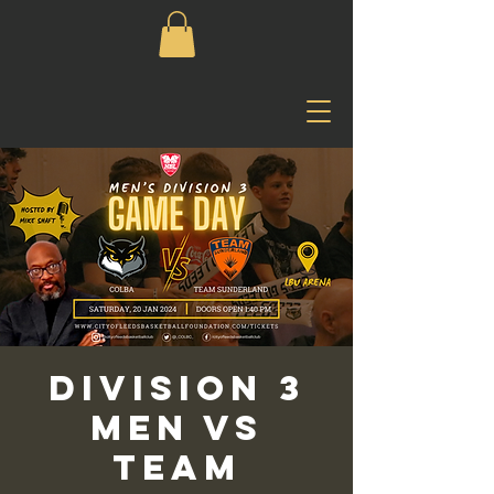
Division 3
Men vs
Team