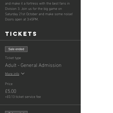
and make it a fortress with the best fans in 
Division 3. Join us for the big game on 
Saturday 21st October and make some noise! 
Doors open at 3:45PM.
Tickets
Sale ended
Ticket type
Adult - General Admission
More info
Price
£5.00
+£0.13 ticket service fee