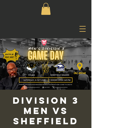
Division 3
Men vs
Sheffield