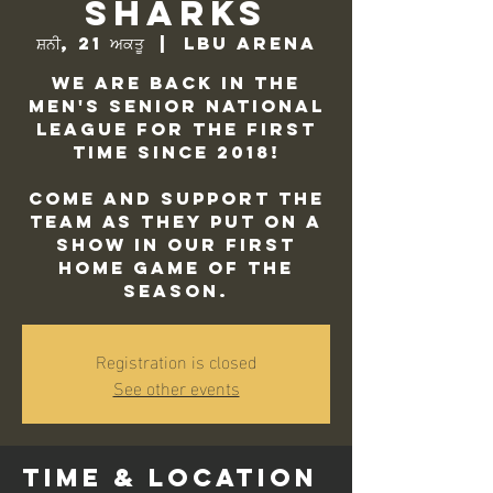
Sharks
ਸ਼ਨੀ, 21 ਅਕਤੂ
  |  
LBU Arena
We are back in the
Men's Senior National
League for the first
time since 2018!
Come and support the
team as they put on a
show in our first
home game of the
season.
Registration is closed
See other events
Time & Location