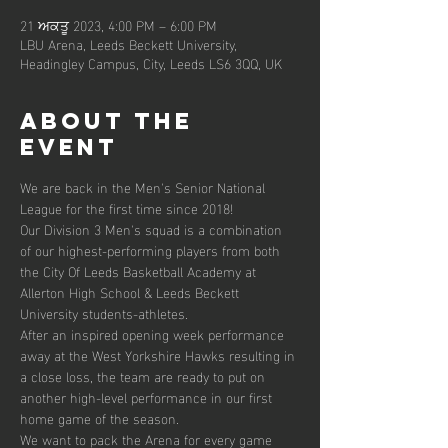
21 ਅਕਤੂ 2023, 4:00 PM – 6:00 PM
LBU Arena, Leeds Beckett University,
Headingley Campus, City, Leeds LS6 3QQ, UK
About the
event
We are back in the Men's Senior National 
League for the first time since 2018!
Our Division 3 Men's squad is a combination 
of our highest-performing players from both 
the City Of Leeds Basketball Academy at 
Allerton High School & Leeds Beckett 
University students-athletes.
After an inspired opening week performance 
away at the West Yorkshire Hawks resulting in 
a close loss, the team are ready to put on 
another high-level performance in our first 
home game of the season.
We want to pack the Arena for every game 