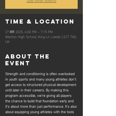
See other events
Time & Location
27 ਜਨ 2025, 6:00 PM – 7:15 PM
Allerton High School, King Ln, Leeds LS17 7AG,
UK
About the
event
Strength and conditioning is often overlooked 
in youth sports and many young athletes don’t 
get access to structured physical development 
until later in their careers. By making this 
program accessible, we’re giving all players 
the chance to build that foundation early and 
it’s about more than just performance. It’s also 
about equipping young athletes with the tools 