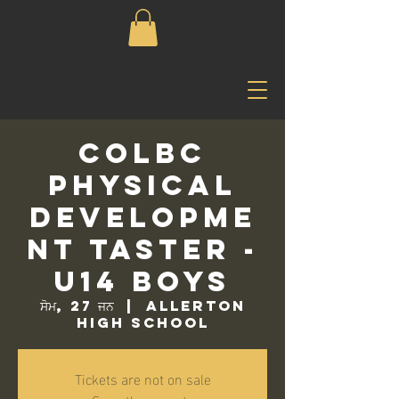
COLBC
Physical
Developme
nt Taster -
U14 Boys
ਸੋਮ, 27 ਜਨ
  |  
Allerton
High School
Tickets are not on sale