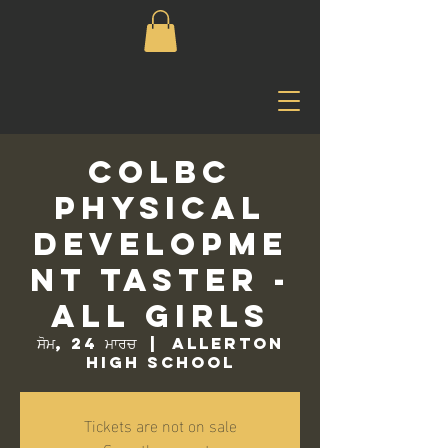
COLBC
Physical
Developme
nt Taster -
All Girls
ਸੋਮ, 24 ਮਾਰਚ
  |  
Allerton
High School
Tickets are not on sale