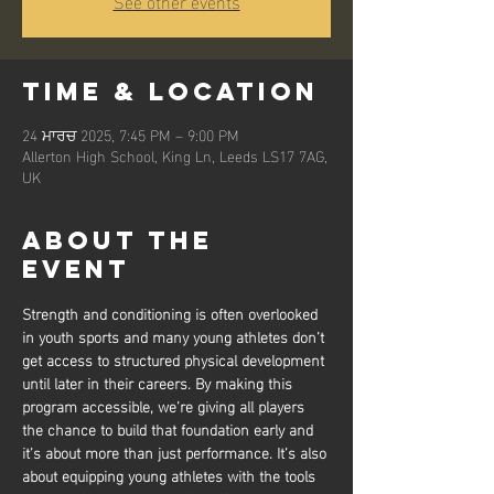
See other events
Time & Location
24 ਮਾਰਚ 2025, 7:45 PM – 9:00 PM
Allerton High School, King Ln, Leeds LS17 7AG,
UK
About the
event
Strength and conditioning is often overlooked 
in youth sports and many young athletes don’t 
get access to structured physical development 
until later in their careers. By making this 
program accessible, we’re giving all players 
the chance to build that foundation early and 
it’s about more than just performance. It’s also 
about equipping young athletes with the tools 