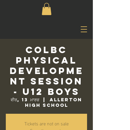
COLBC
Physical
Developme
nt Session
- U12 Boys
ਵੀਰ, 13 ਮਾਰਚ
  |  
Allerton
High School
Tickets are not on sale