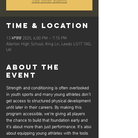
See other events
Time & Location
13 ਮਾਰਚ 2025, 6:00 PM – 7:15 PM
Allerton High School, King Ln, Leeds LS17 7AG,
UK
About the
event
Strength and conditioning is often overlooked 
in youth sports and many young athletes don’t 
get access to structured physical development 
until later in their careers. By making this 
program accessible, we’re giving all players 
the chance to build that foundation early and 
it’s about more than just performance. It’s also 
about equipping young athletes with the tools 