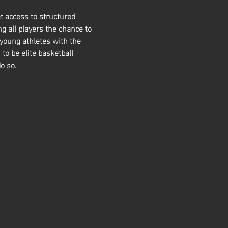
t access to structured 
g all players the chance to 
 young athletes with the 
 to be elite basketball 
o so. 