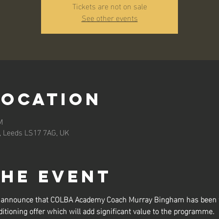
Tickets are not on sale
See other events
Location
M
n, Leeds LS17 7AG, UK
the event
to announce that COLBA Academy Coach Murray Bingham has been t
itioning offer which will add significant value to the programme.