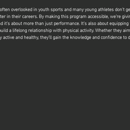
 often overlooked in youth sports and many young athletes don’t ge
ter in their careers. By making this program accessible, we’re givin
nd it’s about more than just performance. It’s also about equipping
build a lifelong relationship with physical activity. Whether they aim
y active and healthy, they’ll gain the knowledge and confidence to d